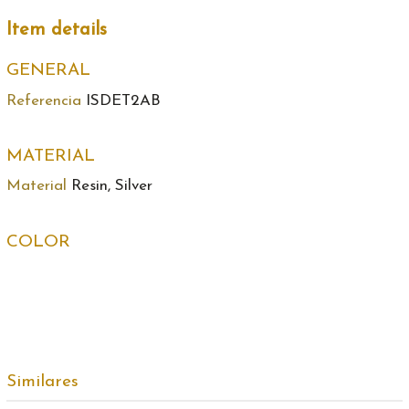
Item details
GENERAL
Referencia
ISDET2AB
MATERIAL
Material
Resin, Silver
COLOR
Similares