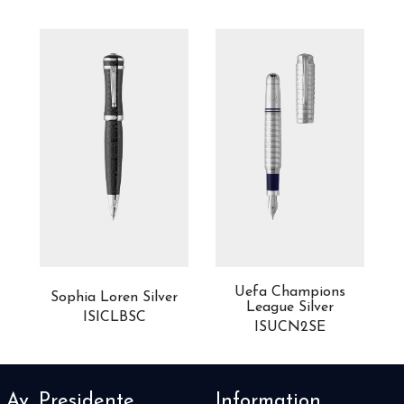
Uefa Champions
Sophia Loren Silver
League Silver
ISICLBSC
ISUCN2SE
Av. Presidente
Information