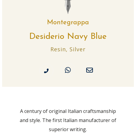
Montegrappa
Desiderio Navy Blue
Resin, Silver
A century of original Italian craftsmanship
and style. The first Italian manufacturer of
superior writing.