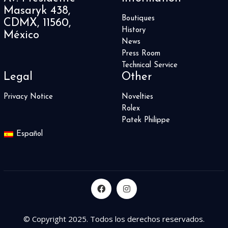
Masaryk 438,
Boutiques
CDMX, 11560,
History
México
News
Press Room
Technical Service
Legal
Other
Privacy Notice
Novelties
Rolex
Patek Philippe
Español
© Copyright 2025. Todos los derechos reservados.