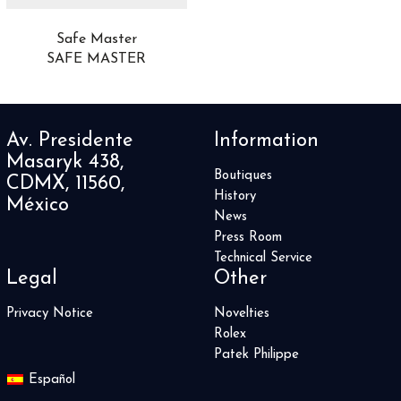
Safe Master
SAFE MASTER
Av. Presidente
Information
Masaryk 438,
Boutiques
CDMX, 11560,
History
México
News
Press Room
Technical Service
Legal
Other
Privacy Notice
Novelties
Rolex
Patek Philippe
Español