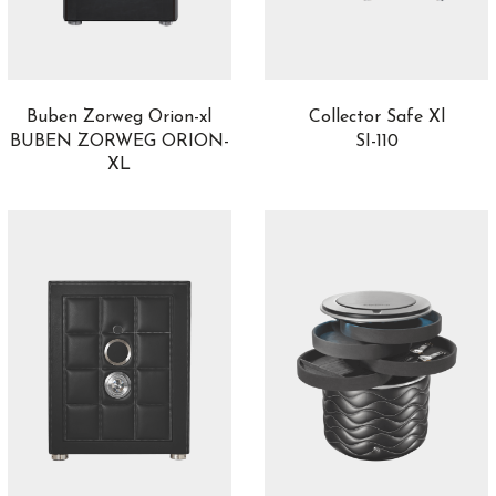
Buben Zorweg Orion-xl
Collector Safe Xl
BUBEN ZORWEG ORION-
SI-110
XL