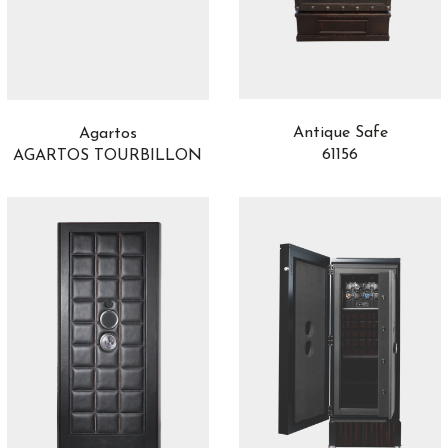
Antique Safe
Agartos
61156
AGARTOS TOURBILLON