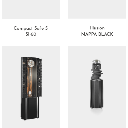
Illusion
Compact Safe S
NAPPA BLACK
SI-60