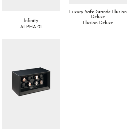
Luxury Safe Grande Illusion
Deluxe
Infinity
Illusion Deluxe
ALPHA 01