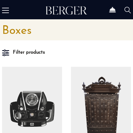
Boxes
Filter products
Material
Aluminum
1
Leather
1
Stainless steel
2
Wood
5