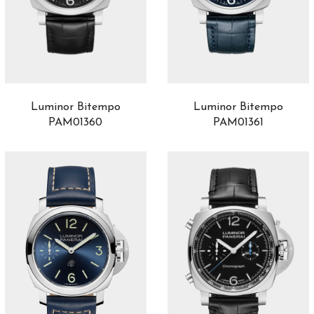
Material
Carbotech
3
Goldtech
2
Polished steel
3
Steel
5
Titanium
2
Luminor Bitempo
Luminor Bitempo
PAM01361
PAM01360
Movement
Automatic
96
Manual
48
Gender
Gentlemen
133
Ladies
5