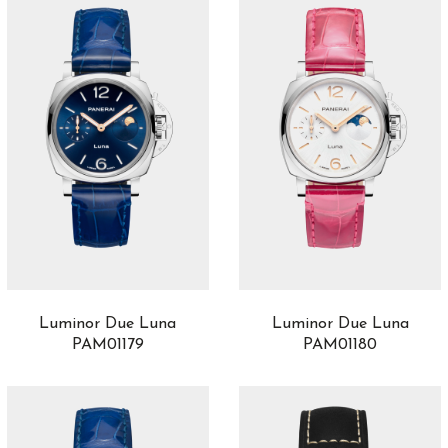
Luminor Due Luna
Luminor Due Luna
PAM01179
PAM01180