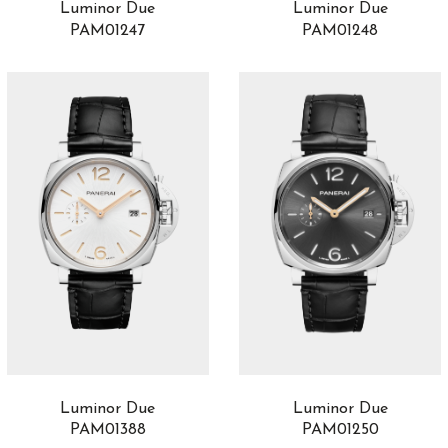
Luminor Due
Luminor Due
PAM01247
PAM01248
Luminor Due
Luminor Due
PAM01388
PAM01250