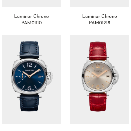
Luminor Chrono
Luminor Chrono
PAM01110
PAM01218