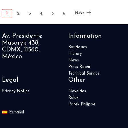
1
Next
2
3
4
5
6
Av. Presidente
Information
Masaryk 438,
Boutiques
CDMX, 11560,
History
México
News
Press Room
Technical Service
Legal
Other
Privacy Notice
Novelties
Rolex
Patek Philippe
Español