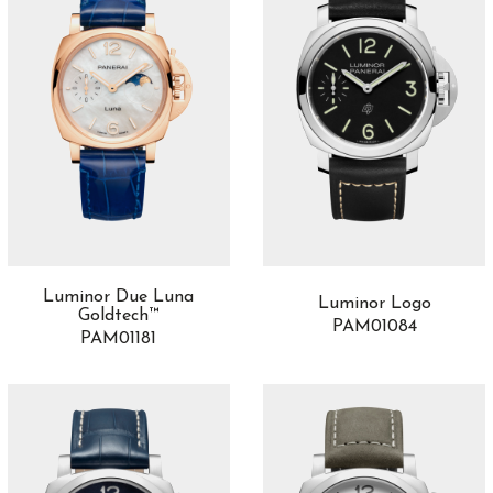
Luminor Due Luna
Luminor Logo
Goldtech™
PAM01084
PAM01181