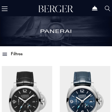
Filtros
Family
Luminor
67
Luminor Due
18
Radiomir
32
Submersible
27