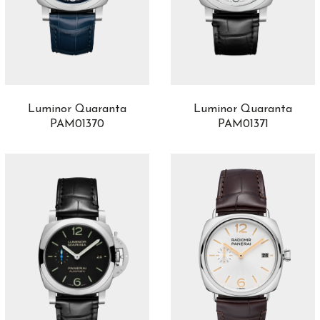
Luminor Quaranta
Luminor Quaranta
PAM01370
PAM01371