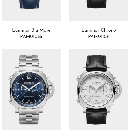
Luminor Blu Mare
Luminor Chrono
PAM01085
PAM01109