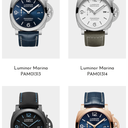
Luminor Marina
Luminor Marina
PAM01313
PAM01314