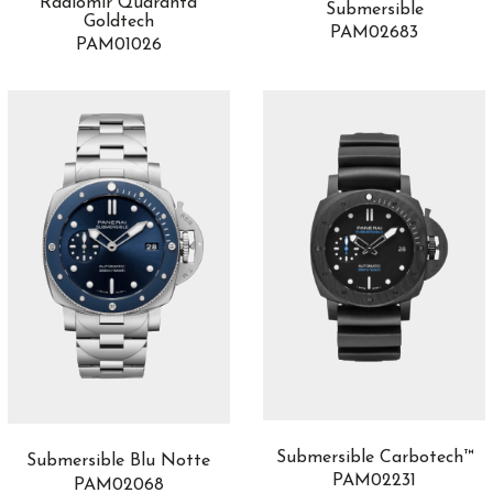
Radiomir Quaranta
Submersible
Goldtech
PAM02683
PAM01026
Submersible Carbotech™
Submersible Blu Notte
PAM02231
PAM02068