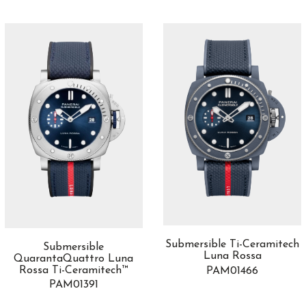
Submersible Ti-Ceramitech
Submersible
Luna Rossa
QuarantaQuattro Luna
Rossa Ti-Ceramitech™
PAM01466
PAM01391