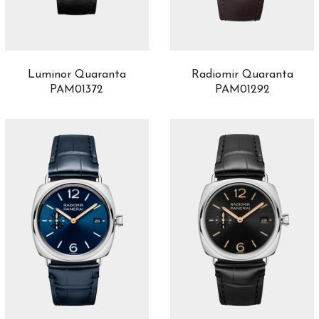
Luminor Quaranta
Radiomir Quaranta
PAM01372
PAM01292