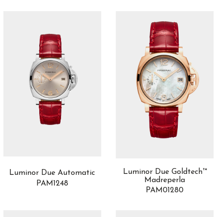
Luminor Due Goldtech™
Luminor Due Automatic
Madreperla
PAM1248
PAM01280