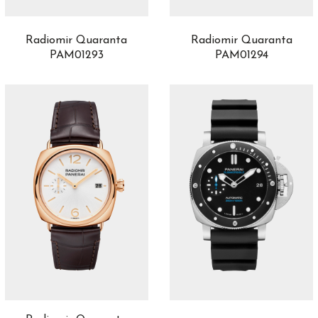
Radiomir Quaranta
Radiomir Quaranta
PAM01293
PAM01294