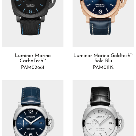
Luminor Marina
Luminor Marina Goldtech™
CarboTech™
Sole Blu
PAM02661
PAM01112