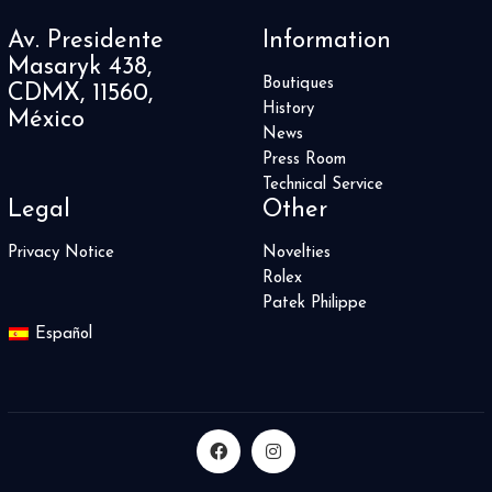
Av. Presidente
Information
Masaryk 438,
Boutiques
CDMX, 11560,
History
México
News
Press Room
Technical Service
Legal
Other
Privacy Notice
Novelties
Rolex
Patek Philippe
Español