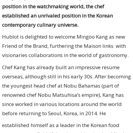
position in the watchmaking world, the chef
established an unrivaled position in the Korean
contemporary culinary universe.
Hublot is delighted to welcome Mingoo Kang as new
Friend of the Brand, furthering the Maison links with
visionaries collaborations in the world of gastronomy.
Chef Kang has already built an impressive resume
overseas, although still in his early 30s. After becoming
the youngest head chef at Nobu Bahamas (part of
renowned chef Nobu Matsuhisa’s empire), Kang has
since worked in various locations around the world
before returning to Seoul, Korea, in 2014. He
established himself as a leader in the Korean food