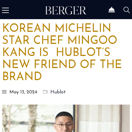
KOREAN MICHELIN
STAR CHEF MINGOO
KANG IS HUBLOT’S
NEW FRIEND OF THE
BRAND
May 13, 2024
Hublot