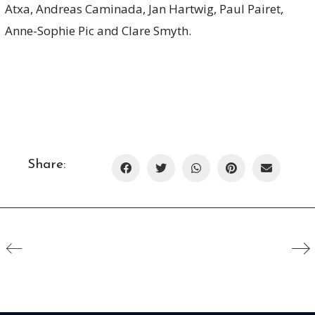
Atxa, Andreas Caminada, Jan Hartwig, Paul Pairet,
Anne-Sophie Pic and Clare Smyth.
Share: