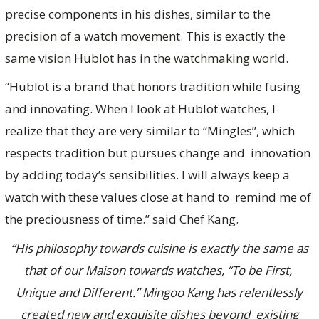
precise components in his dishes, similar to the
precision of a watch movement. This is exactly the
same vision Hublot has in the watchmaking world.
“Hublot is a brand that honors tradition while fusing
and innovating. When I look at Hublot watches, I
realize that they are very similar to “Mingles”, which
respects tradition but pursues change and innovation
by adding today’s sensibilities. I will always keep a
watch with these values close at hand to remind me of
the preciousness of time.” said Chef Kang.
“His philosophy towards cuisine is exactly the same as
that of our Maison towards watches, “To be First,
Unique and Different.” Mingoo Kang has relentlessly
created new and exquisite dishes beyond existing