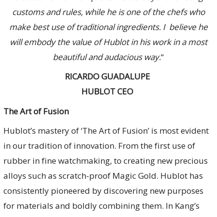
customs and rules, while he is one of the chefs who
make best use of traditional ingredients. I believe he
will embody the value of Hublot in his work in a most
beautiful and audacious way.
“
RICARDO GUADALUPE
HUBLOT CEO
The Art of Fusion
Hublot’s mastery of ‘The Art of Fusion’ is most evident
in our tradition of innovation. From the first use of
rubber in fine watchmaking, to creating new precious
alloys such as scratch-proof Magic Gold. Hublot has
consistently pioneered by discovering new purposes
for materials and boldly combining them. In Kang’s