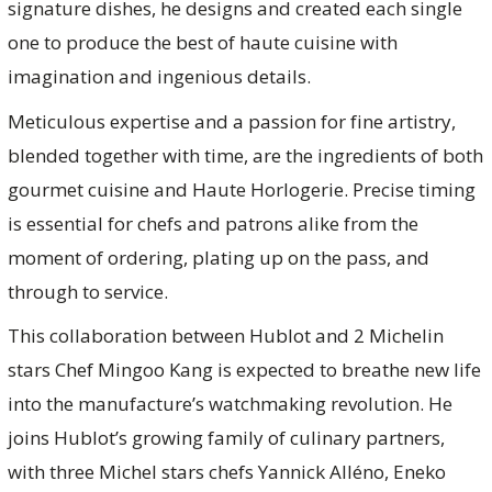
signature dishes, he designs and created each single
one to produce the best of haute cuisine with
imagination and ingenious details.
Meticulous expertise and a passion for fine artistry,
blended together with time, are the ingredients of both
gourmet cuisine and Haute Horlogerie. Precise timing
is essential for chefs and patrons alike from the
moment of ordering, plating up on the pass, and
through to service.
This collaboration between Hublot and 2 Michelin
stars Chef Mingoo Kang is expected to breathe new life
into the manufacture’s watchmaking revolution. He
joins Hublot’s growing family of culinary partners,
with three Michel stars chefs Yannick Alléno, Eneko