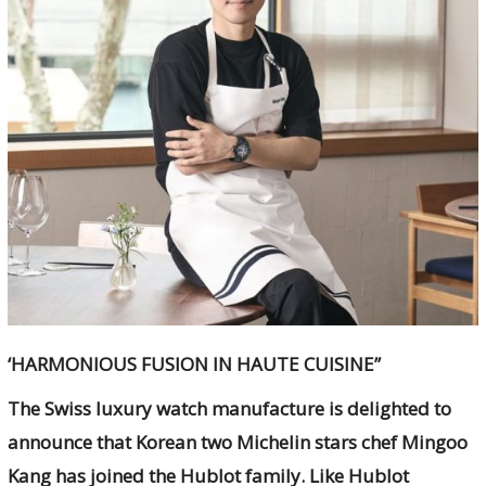
‘HARMONIOUS FUSION IN HAUTE CUISINE”
The Swiss luxury watch manufacture is delighted to
announce that Korean two Michelin stars chef Mingoo
Kang has joined the Hublot family. Like Hublot