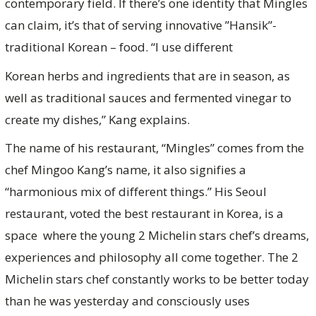
contemporary field. If there’s one identity that Mingles
can claim, it’s that of serving innovative ”Hansik”-
traditional Korean – food. “I use different
Korean herbs and ingredients that are in season, as
well as traditional sauces and fermented vinegar to
create my dishes,” Kang explains.
The name of his restaurant, “Mingles” comes from the
chef Mingoo Kang’s name, it also signifies a
“harmonious mix of different things.” His Seoul
restaurant, voted the best restaurant in Korea, is a
space where the young 2 Michelin stars chef’s dreams,
experiences and philosophy all come together. The 2
Michelin stars chef constantly works to be better today
than he was yesterday and consciously uses