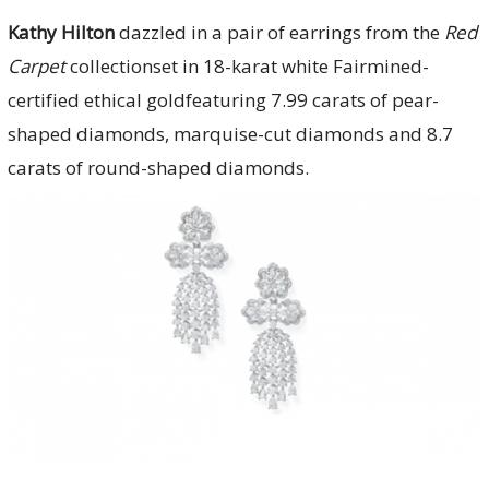
Kathy Hilton
dazzled in a pair of earrings from the
Red
Carpet
collectionset in 18-karat white Fairmined-
certified ethical goldfeaturing 7.99 carats of pear-
shaped diamonds, marquise-cut diamonds and 8.7
carats of round-shaped diamonds.