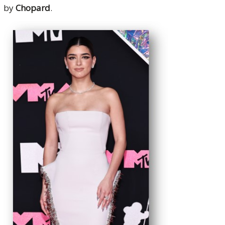
by
Chopard
.