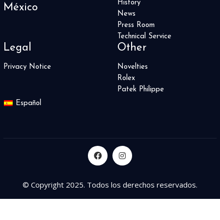
History
México
News
Press Room
Technical Service
Legal
Other
Privacy Notice
Novelties
Rolex
Patek Philippe
Español
© Copyright 2025. Todos los derechos reservados.