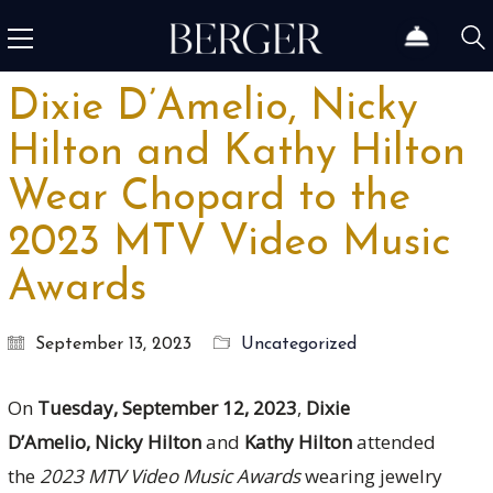
Dixie D’Amelio, Nicky
Hilton and Kathy Hilton
Wear Chopard to the
2023 MTV Video Music
Awards
September 13, 2023
Uncategorized
On
Tuesday, September 12, 2023
,
Dixie
D’Amelio, Nicky Hilton
and
Kathy Hilton
attended
the
2023
MTV Video Music Awards
wearing jewelry