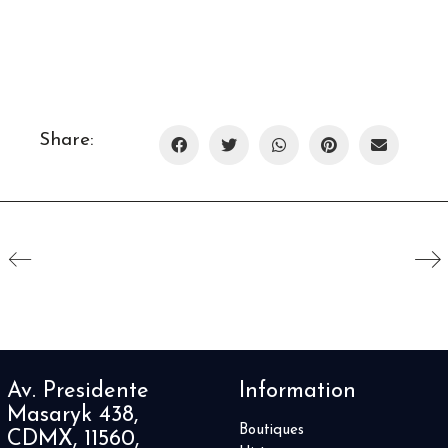
Share:
Av. Presidente
Information
Masaryk 438,
Boutiques
CDMX, 11560,