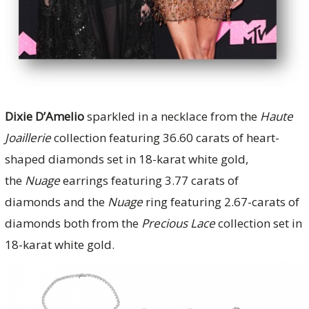
Dixie D’Amelio
sparkled in a necklace from the
Haute
Joaillerie
collection featuring 36.60 carats of heart-
shaped diamonds set in 18-karat white gold,
the
Nuage
earrings featuring 3.77 carats of
diamonds and the
Nuage
ring featuring 2.67-carats of
diamonds both from the
Precious Lace
collection set in
18-karat white gold.