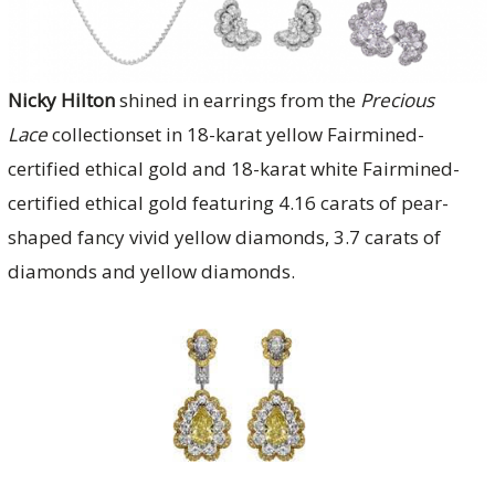
Nicky Hilton
shined in earrings from the
Precious
Lace
collectionset in 18-karat yellow Fairmined-
certified ethical gold and 18-karat white Fairmined-
certified ethical gold featuring 4.16 carats of pear-
shaped fancy vivid yellow diamonds, 3.7 carats of
diamonds and yellow diamonds.