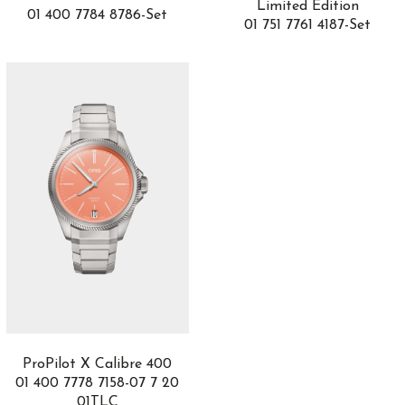
Limited Edition
01 400 7784 8786-Set
Grant
2
01 751 7761 4187-Set
GST Aquatimer
7
GT Tour
4
H0
2
H20
2
H5
1
Hampton
2
Happy Diamonds
3
Happy Dreams
1
Happy Fish
1
Happy Hearts
1
Happy Ocean
1
Happy Sport
25
Hastroid
1
Hedönia
3
ProPilot X Calibre 400
Heritage
4
01 400 7778 7158-07 7 20
Heritage Chronométrie
4
01TLC