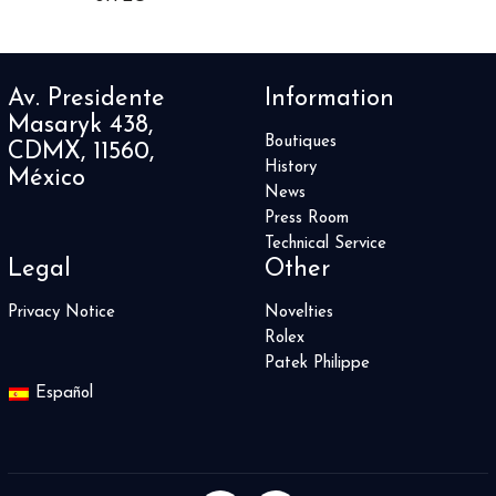
Heritage Spirit
2
Historiador
35
Historical Pieces
1
Av. Presidente
Information
Horological Machines
3
Masaryk 438,
Horological Smartwatch
3
Boutiques
CDMX, 11560,
Hot Balloon
1
History
México
Hydrosphere
5
News
Iced Sea
2
Press Room
Iconica
18
Technical Service
Legal
Other
Imperia
1
Imperiale
20
Privacy Notice
Novelties
INDEPENDENCE SKELETON
4
Rolex
INDEPENDENCE WILD ONE
6
Patek Philippe
Index
2
Español
Ingenieur
8
Instruments
27
J12
2
Jaipur
4