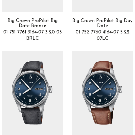
Blake & Mortimer
1
Bohème
2
Boy.Friend
5
Big Crown ProPilot Big
Big Crown ProPilot Big Day
Bridges
5
Date Bronze
Date
Brilliant Pave
01 751 7761 3164-07 3 20 03
1
01 752 7760 4164-07 5 22
BRLC
07LC
Bubble
11
Buceador
7
Bvlgari Bvlgari
30
Calatrava
1
Calobra
1
Capeland
3
Carillon
4
Carrera
23
Carriage clock
1
Catene
3
Chronograph
4
Chronomaster
7
Chronomat
2