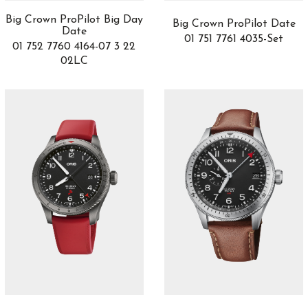
3
Convexe
2
Big Crown ProPilot Big Day
Big Crown ProPilot Date
Date
Da Vinci
1
01 751 7761 4035-Set
01 752 7760 4164-07 3 22
Daring Watches
3
02LC
DB25
1
DC
1
Defy
30
Delphis
1
Destination Moon
3
Dimier
8
Divas’ Dream
10
Divers Sixty-Five
8
Double Tourbillon 30
1
DSTB
2
Duet
1
El Primero
6
Elite
8
Endeavour
0