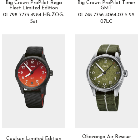
Big Crown ProPilot Rega
Big Crown ProPilot Timer
Epic X
4
Fleet Limited Edition
GMT
Epic X Chrono
28
01 798 7773 4284 HB-ZQG-
01 748 7756 4064-07 5 22
Escape II
5
Set
07LC
Esplendidos
3
Eternity Edition
1
Excalibur
13
Excalibur Spider
4
Fantina
1
Fastback
6
Fastback GT
6
Fleurier
3
Flourier
1
Formula 1
21
Game of Thrones
2
Gold
3
Golden Bridge
6
Gouverneur
1
Okavango Air Rescue
Coulson Limited Edition
Grandes Complicaciones
3