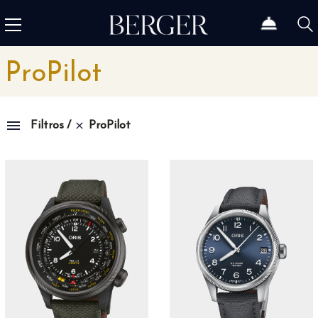
ProPilot
ProPilot
Filtros
Family
1815
4
1858
10
1926
11
1966
3
Admiral
3
Admiral AC-One
15
Admiral Legend
14