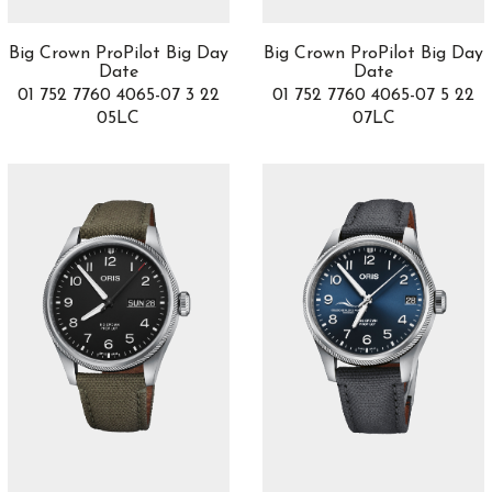
CHRONOMETRY
9
Chronoris
1
Big Crown ProPilot Big Day
Big Crown ProPilot Big Day
Churchill
Date
Date
5
01 752 7760 4065-07 3 22
01 752 7760 4065-07 5 22
Clair de Rose
0
05LC
07LC
Classic Bridge
1
Classic Fusion
46
Classica Parisienne Collection
2
Classima
6
Classique
8
Clifton
11
Clifton Club
5
Co-Creations
3
Cobra
1
Code 11.59
4
Code de Coco
3
Colección Maestro
2
Complicaciones
3
Complications