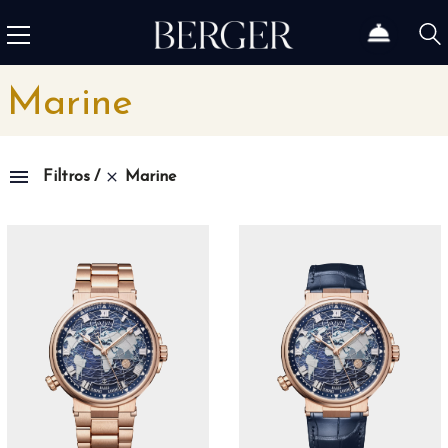
Marine
Marine
Filtros
Family
1815
4
1858
10
1926
11
1966
3
Admiral
3
Admiral AC-One
15
Admiral Legend
14