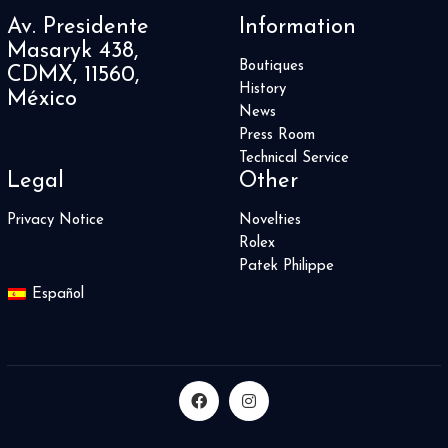
3
Av. Presidente
Information
Convexe
2
Masaryk 438,
Da Vinci
1
Boutiques
CDMX, 11560,
Daring Watches
3
History
México
DB25
1
News
DC
1
Press Room
Defy
30
Technical Service
Legal
Other
Delphis
1
Destination Moon
3
Privacy Notice
Novelties
Dimier
8
Rolex
Divas’ Dream
10
Patek Philippe
Divers Sixty-Five
8
Español
Double Tourbillon 30
1
DSTB
2
Duet
1
El Primero
6
Elite
8
Endeavour
0