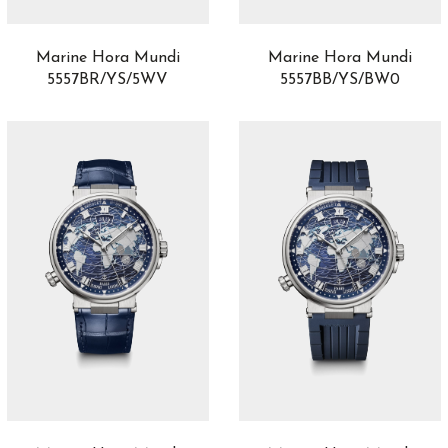
Balancier S
1
Balthazar
1
Marine Hora Mundi
Marine Hora Mundi
Battlefield
1
5557BR/YS/5WV
5557BB/YS/BW0
Baumatic
5
Big Bang
76
Big Crown
1
Big Crown Propilot
12
Big Pilot
11
Black Bay
0
Black Bay 54
4
Black Bay 58
14
Black Bay 68
2
Black Bay Bronze
0
Black Bay Chrono
0
Black Bay GMT
0
Black Bay One
57
Black Bay Pro
0