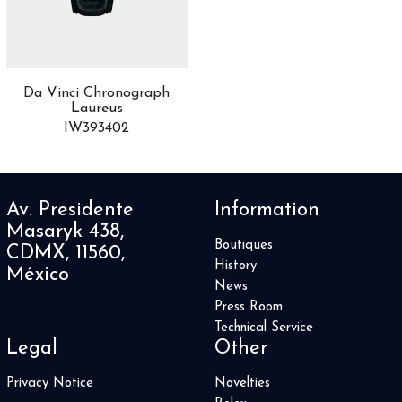
Africa
10
Airfight
3
Alpine Eagle
8
Altiplano
13
Da Vinci Chronograph
Aquaracer
44
Laureus
Aquis
24
IW393402
AquisPro
1
Artelier
1
Artix
4
Av. Presidente
Information
Astronomia
2
Masaryk 438,
ASTRONOMY
5
Boutiques
CDMX, 11560,
Audi Sport
1
History
México
Autavia
2
News
Automatique
4
Press Room
Avenger
3
Technical Service
Legal
Other
Aviador
1
Aviatior 8
1
Privacy Notice
Novelties
Balancier Contemporain
1