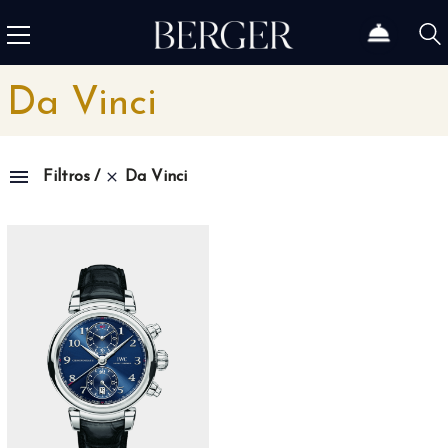
Da Vinci
Da Vinci
Filtros
Family
1815
4
1858
10
1926
11
1966
3
Admiral
3
Admiral AC-One
15
Admiral Legend
14