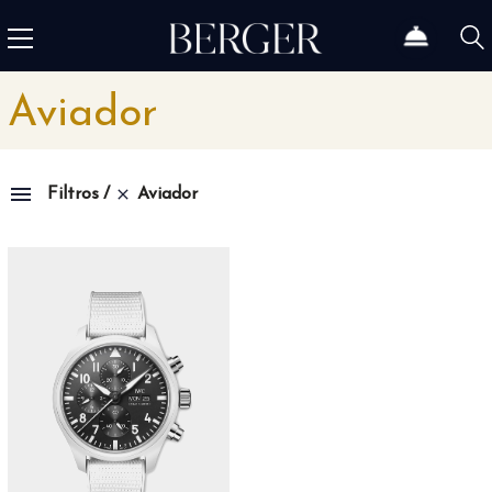
Aviador
Aviador
Filtros
Family
1815
4
1858
10
1926
11
1966
3
Admiral
3
Admiral AC-One
15
Admiral Legend
14