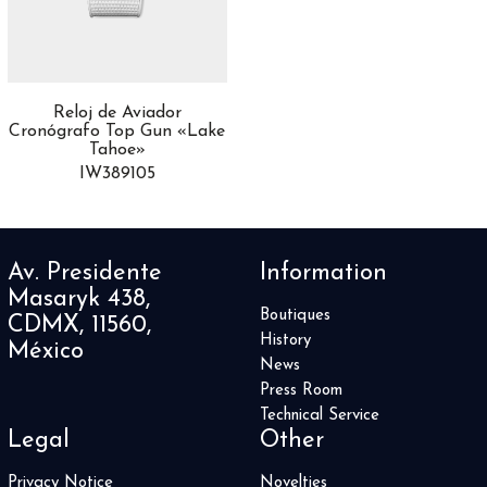
Africa
10
Airfight
3
Alpine Eagle
8
Altiplano
13
Reloj de Aviador
Aquaracer
44
Cronógrafo Top Gun «Lake
Aquis
24
Tahoe»
AquisPro
IW389105
1
Artelier
1
Artix
4
Astronomia
2
Av. Presidente
Information
ASTRONOMY
5
Masaryk 438,
Audi Sport
1
Boutiques
CDMX, 11560,
Autavia
2
History
México
Automatique
News
4
Press Room
Avenger
3
Technical Service
Aviador
1
Legal
Other
Aviatior 8
1
Balancier Contemporain
1
Privacy Notice
Novelties