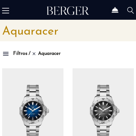
Aquaracer
Aquaracer
Filtros
Family
1815
4
1858
10
1926
11
1966
3
Admiral
3
Admiral AC-One
15
Admiral Legend
14