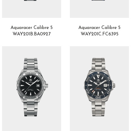
Luminor Chrono
1
Luminor Due
18
Lunaria
4
Lvcea
30
Aquaracer Calibre 5
Aquaracer Calibre 5
M’Ama Non M’Ama
33
WAY201B.BA0927
WAY201C.FC6395
Manufacture
1
Marco Bicego
32
Marine
10
Marine Chronographe
2
Marrakech
5
Masai
3
Master C
1
Master UT
1
Mechanical Wonders
1
Medusa
1
Metropolitan
2
Mille Miglia
40
Monaco
1