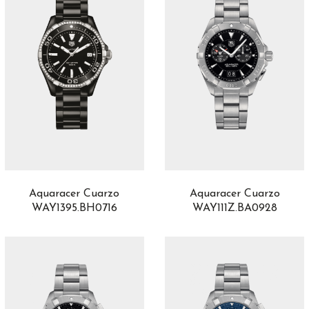
Epic X
4
Epic X Chrono
28
Escape II
5
Esplendidos
3
Eternity Edition
1
Excalibur
13
Excalibur Spider
4
Fantina
1
Fastback
6
Fastback GT
6
Fleurier
3
Aquaracer Cuarzo
Aquaracer Cuarzo
Flourier
1
WAY1395.BH0716
WAY111Z.BA0928
Formula 1
21
Game of Thrones
2
Gold
3
Golden Bridge
6
Gouverneur
1
Grandes Complicaciones
3