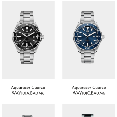
ProPilot X
2
QP à Équation
1
Radiomir
32
RAID
1
Ranger
0
Reine de Naples
4
REVERSO
2
Reverso Tribute
1
Richard Lange
2
Riviera
6
Röad Racer
6
Robusto
8
Royal Oak
15
Aquaracer Cuarzo
Aquaracer Cuarzo
Royal Oak Offshore
8
WAY101A.BA0746
WAY101C.BA0746
Sabbia
16
Saxonia
4
Serpenti
46