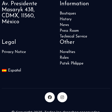
Av. Presidente
Information
Summit 2
2
Masaryk 438,
Supercharged
4
Boutiques
CDMX, 11560,
Superocean
7
History
México
Superocean Heritage
3
News
Symphony Collection
3
Press Room
T-Rex
Technical Service
2
Legal
Other
Table Clock
6
Techframe
2
Privacy Notice
Novelties
The Fifth Element
1
Rolex
Tiefenmesser
3
Patek Philippe
Time Fast D8
4
Español
Time Machine
1
Time Pyramid
1
TimeWalker
10
Tiny Treasures Collection
31
Tourbillon
2
Tourbillon Chronometer 36
1