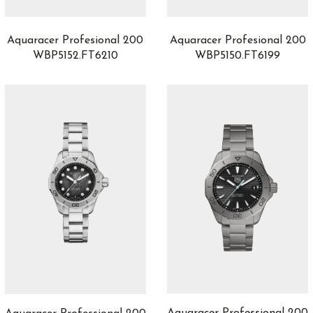
Balancier S
1
Balthazar
1
Aquaracer Profesional 200
Aquaracer Profesional 200
Battlefield
1
WBP5152.FT6210
WBP5150.FT6199
Baumatic
5
Big Bang
76
Big Crown
1
Big Crown Propilot
12
Big Pilot
11
Black Bay
0
Black Bay 54
4
Black Bay 58
14
Black Bay 68
2
Black Bay Bronze
0
Black Bay Chrono
0
Black Bay GMT
0
Black Bay One
57
Black Bay Pro
0