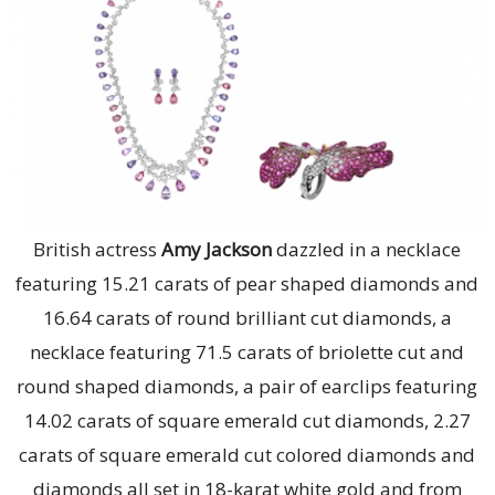
British actress
Amy Jackson
dazzled in a necklace
featuring 15.21 carats of pear shaped diamonds and
16.64 carats of round brilliant cut diamonds, a
necklace featuring 71.5 carats of briolette cut and
round shaped diamonds, a pair of earclips featuring
14.02 carats of square emerald cut diamonds, 2.27
carats of square emerald cut colored diamonds and
diamonds all set in 18-karat white gold and from