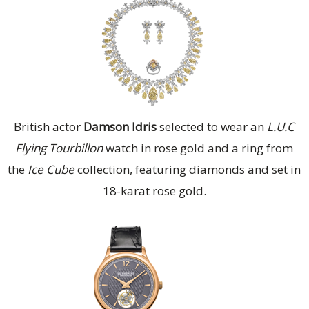
British actor
Damson Idris
selected to wear an
L.U.C
Flying Tourbillon
watch in rose gold and a ring from
the
Ice Cube
collection, featuring diamonds and set in
18-karat rose gold.