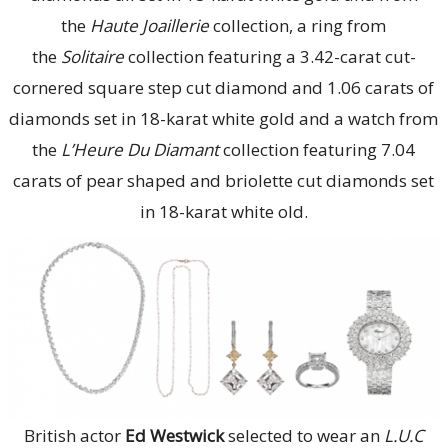
the
Haute Joaillerie
collection, a ring from
the
Solitaire
collection featuring a 3.42-carat cut-
cornered square step cut diamond and 1.06 carats of
diamonds set in 18-karat white gold and a watch from
the
L’Heure Du Diamant
collection featuring 7.04
carats of pear shaped and briolette cut diamonds set
in 18-karat white old.
British actor
Ed Westwick
selected to wear an
L.U.C