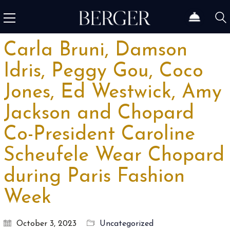
Carla Bruni, Damson
Idris, Peggy Gou, Coco
Jones, Ed Westwick, Amy
Jackson and Chopard
Co-President Caroline
Scheufele Wear Chopard
during Paris Fashion
Week
October 3, 2023
Uncategorized