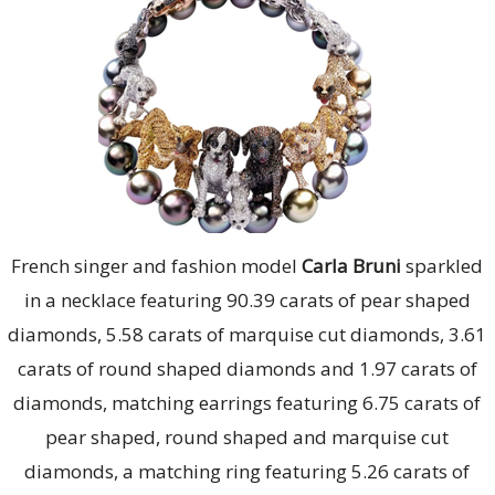
French singer and fashion model
Carla Bruni
sparkled
in a necklace featuring 90.39 carats of pear shaped
diamonds, 5.58 carats of marquise cut diamonds, 3.61
carats of round shaped diamonds and 1.97 carats of
diamonds, matching earrings featuring 6.75 carats of
pear shaped, round shaped and marquise cut
diamonds, a matching ring featuring 5.26 carats of