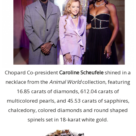
Chopard Co-president
Caroline Scheufele
shined in a
necklace from the
Animal World
collection, featuring
16.85 carats of diamonds, 612.04 carats of
multicolored pearls, and 45.53 carats of sapphires,
chalcedony, colored diamonds and round shaped
spinels set in 18-karat white gold.