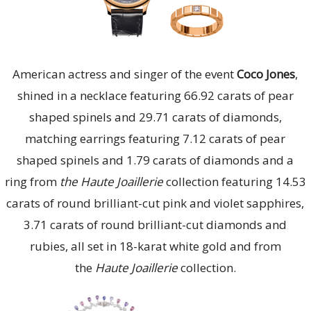
American actress and singer of the event
Coco Jones
,
shined in a necklace featuring 66.92 carats of pear
shaped spinels and 29.71 carats of diamonds,
matching earrings featuring 7.12 carats of pear
shaped spinels and 1.79 carats of diamonds and a
ring from
the Haute Joaillerie
collection featuring 14.53
carats of round brilliant-cut pink and violet sapphires,
3.71 carats of round brilliant-cut diamonds and
rubies, all set in 18-karat white gold and from
the
Haute Joaillerie
collection.