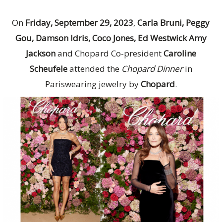
On
Friday, September 29, 2023
,
Carla Bruni, Peggy
Gou, Damson Idris, Coco Jones, Ed Westwick Amy
Jackson
and Chopard Co-president
Caroline
Scheufele
attended the
Chopard Dinner
in
Pariswearing jewelry by
Chopard
.