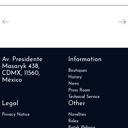
Av. Presidente
Information
Masaryk 438,
Boutiques
CDMX, 11560,
History
México
News
Press Room
Technical Service
Legal
Other
Privacy Notice
Novelties
Rolex
Patek Philippe