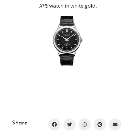
XPS
watch in white gold.
Share: