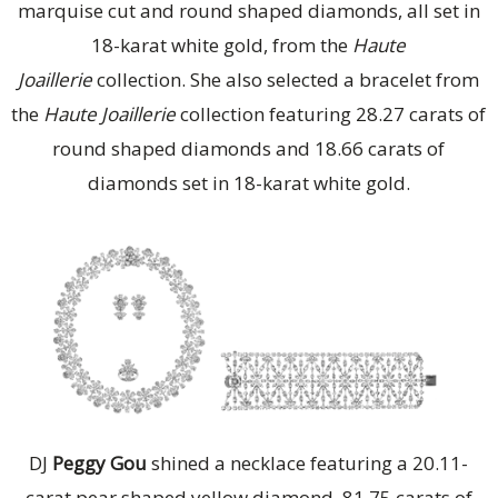
marquise cut and round shaped diamonds, all set in
18-karat white gold, from the
Haute
Joaillerie
collection. She also selected a bracelet from
the
Haute Joaillerie
collection featuring 28.27 carats of
round shaped diamonds and 18.66 carats of
diamonds set in 18-karat white gold.
DJ
Peggy Gou
shined a necklace featuring a 20.11-
carat pear shaped yellow diamond, 81.75 carats of