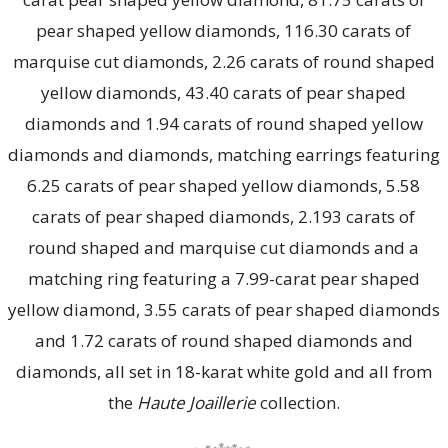
pear shaped yellow diamonds, 116.30 carats of
marquise cut diamonds, 2.26 carats of round shaped
yellow diamonds, 43.40 carats of pear shaped
diamonds and 1.94 carats of round shaped yellow
diamonds and diamonds, matching earrings featuring
6.25 carats of pear shaped yellow diamonds, 5.58
carats of pear shaped diamonds, 2.193 carats of
round shaped and marquise cut diamonds and a
matching ring featuring a 7.99-carat pear shaped
yellow diamond, 3.55 carats of pear shaped diamonds
and 1.72 carats of round shaped diamonds and
diamonds, all set in 18-karat white gold and all from
the
Haute Joaillerie
collection.