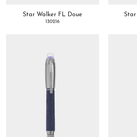
Star Walker FL Doue
Star
130216