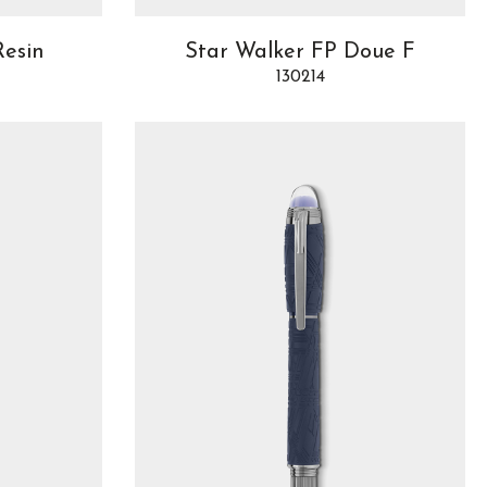
Resin
Star Walker FP Doue F
130214