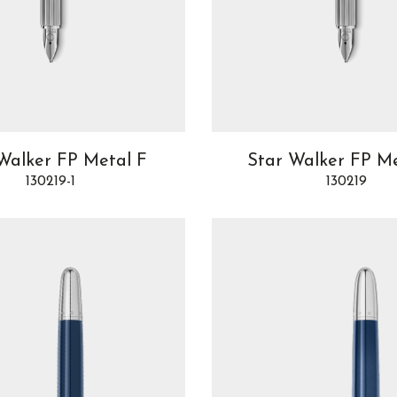
Walker FP Metal F
Star Walker FP M
130219-1
130219