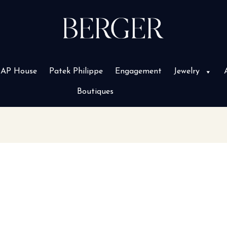
AP House
Patek Philippe
Engagement
Jewelry
Boutiques