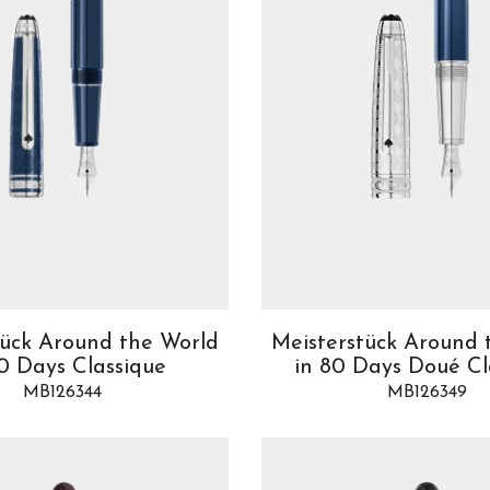
tück Around the World
Meisterstück Around 
80 Days Classique
in 80 Days Doué Cl
MB126344
MB126349