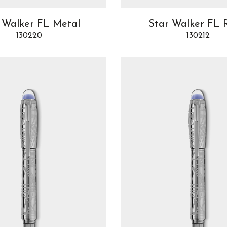
 Walker FL Metal
Star Walker FL 
130220
130212