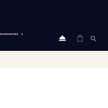
Accessories