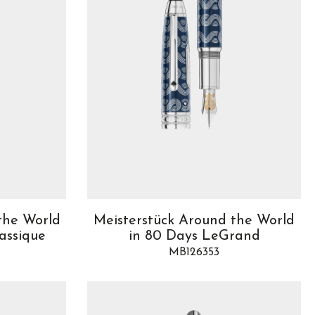
the World
Meisterstück Around the World
assique
in 80 Days LeGrand
MB126353