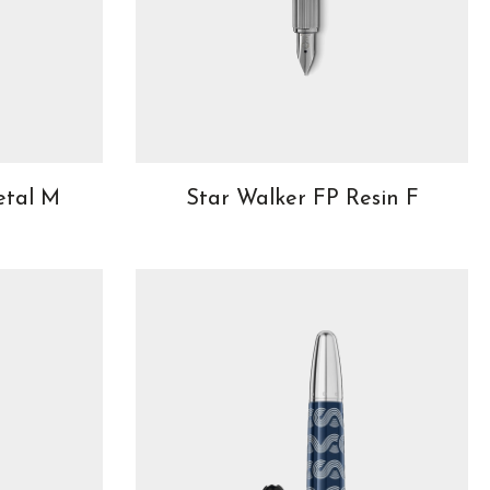
etal M
Star Walker FP Resin F