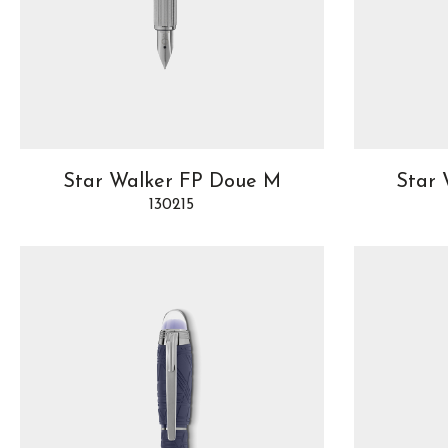
Star Walker FP Doue M
Star 
130215