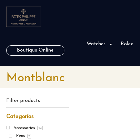
Watches
Rolex
Boutique Online
Montblanc
Filter products
Categorías
Accessories
26
Pens
7