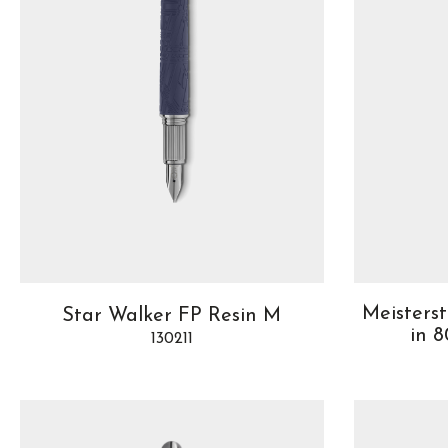
Meisters
Star Walker FP Resin M
in 
130211