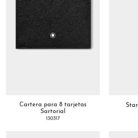
Cartera para 8 tarjetas
Sta
Sartorial
130317