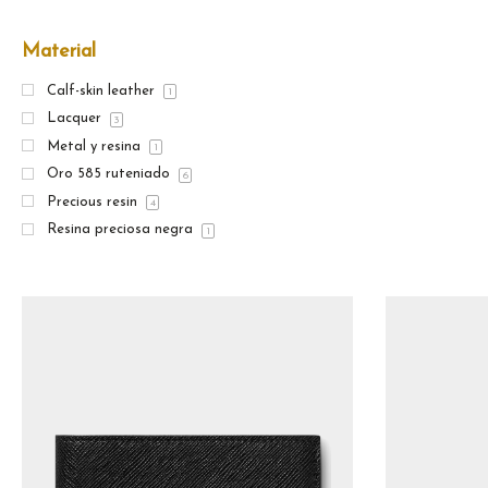
Material
Calf-skin leather
1
Lacquer
3
Metal y resina
1
Oro 585 ruteniado
6
Precious resin
4
Resina preciosa negra
1