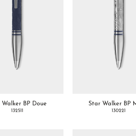
r Walker BP Doue
Star Walker BP 
132511
130221