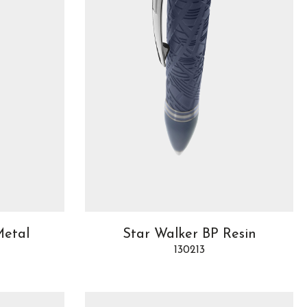
Metal
Star Walker BP Resin
130213