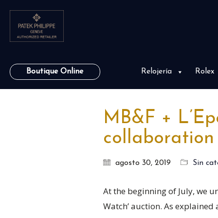
Boutique Online
Relojería
Rolex
MB&F + L’Epée
collaboration
agosto 30, 2019
Sin cat
At the beginning of July, we u
Watch’ auction. As explained at