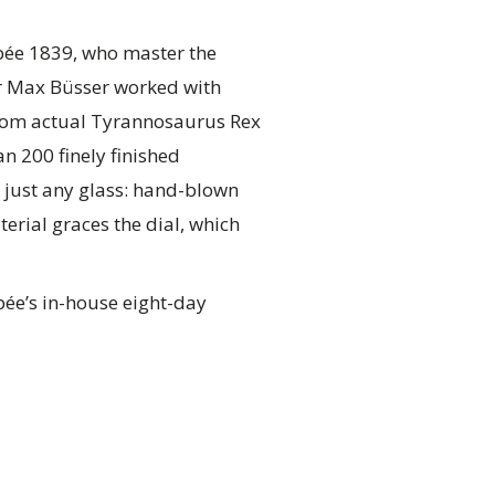
Epée 1839, who master the
or Max Büsser worked with
from actual Tyrannosaurus Rex
n 200 finely finished
 just any glass: hand-blown
erial graces the dial, which
pée’s in-house eight-day