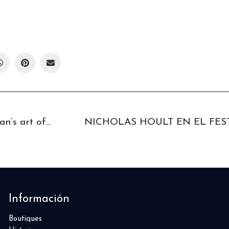
A dip into the gentleman’s art of living The Grand Tour
Información
Boutiques