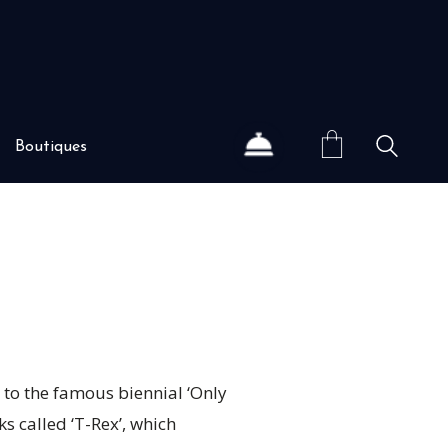
Boutiques
 to the famous biennial ‘Only
ks called ‘T-Rex’, which