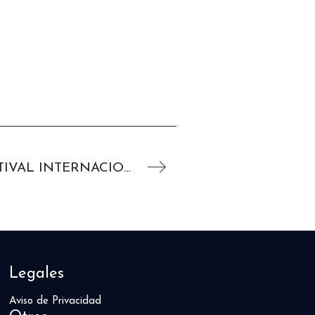
NICHOLAS HOULT EN EL FESTIVAL INTERNACIONAL DE CINE DE VENECIA 2019
Legales
Aviso de Privacidad