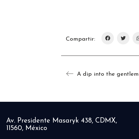
Compartir:
Av. Presidente Masaryk 438, CDMX,
11560, México