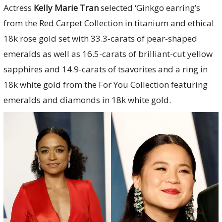
Actress
Kelly Marie Tran
selected ‘Ginkgo earring’s
from the Red Carpet Collection in titanium and ethical
18k rose gold set with 33.3-carats of pear-shaped
emeralds as well as 16.5-carats of brilliant-cut yellow
sapphires and 14.9-carats of tsavorites and a ring in
18k white gold from the For You Collection featuring
emeralds and diamonds in 18k white gold.