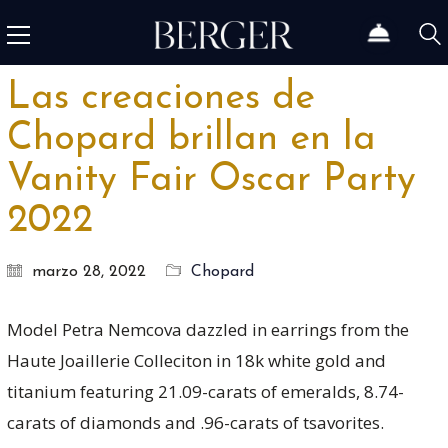
Las creaciones de
Chopard brillan en la
Vanity Fair Oscar Party
2022
marzo 28, 2022
Chopard
Model Petra Nemcova dazzled in earrings from the
Haute Joaillerie Colleciton in 18k white gold and
titanium featuring 21.09-carats of emeralds, 8.74-
carats of diamonds and .96-carats of tsavorites.