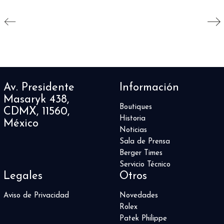
Av. Presidente
Información
Masaryk 438,
Boutiques
CDMX, 11560,
Historia
México
Noticias
Sala de Prensa
Berger Times
Servicio Técnico
Legales
Otros
Aviso de Privacidad
Novedades
Rolex
Patek Philippe