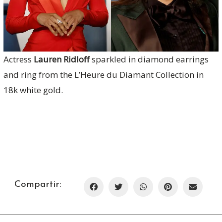
Actress
Lauren Ridloff
sparkled in diamond earrings
and ring from the L’Heure du Diamant Collection in
18k white gold.
Compartir: