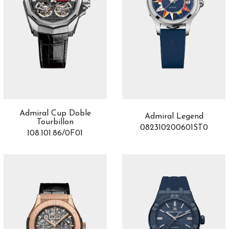
Admiral Cup Doble
Admiral Legend
Tourbillon
082310200601ST0
108.101.86/0F01