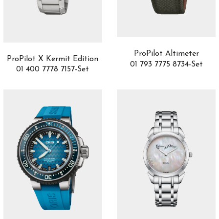
Acero inoxidable con acabado pulido
4
Acero inoxidable con laterales de titanio
2
Acero Inoxidable con recubrimiento DLC
1
SHOW MORE
ProPilot Altimeter
ProPilot X Kermit Edition
01 793 7775 8734-Set
01 400 7778 7157-Set