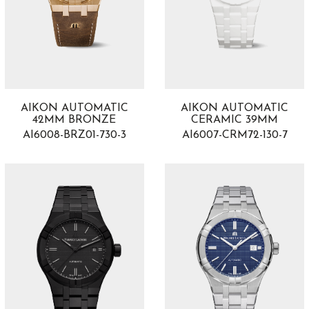
AIKON AUTOMATIC
AIKON AUTOMATIC
42MM BRONZE
CERAMIC 39MM
AI6008-BRZ01-730-3
AI6007-CRM72-130-7