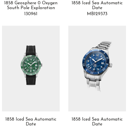
1858 Geosphere 0 Oxygen
1858 Iced Sea Automatic
South Pole Exploration
Date
130961
MB129373
1858 Iced Sea Automatic
1858 Iced Sea Automatic
Date
Date