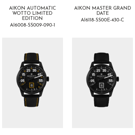
AIKON AUTOMATIC
AIKON MASTER GRAND
WOTTO LIMITED
DATE
EDITION
AI6118-SS00E-430-C
AI6008-SS009-090-1