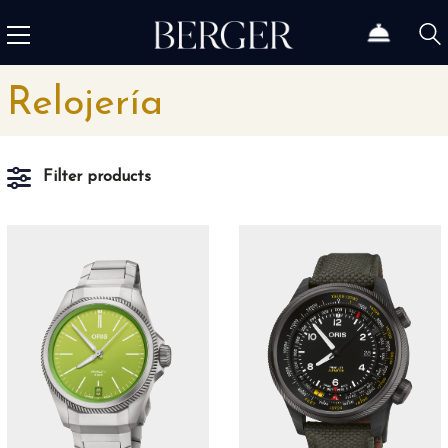
Relojería
Filter products
Material
5N Oro Rojo
1
Acero
66
Acero cerámica
3
Acero fino
3
Acero Inoxidable
166
Acero Inoxidable 316L
5
Acero Inoxidable 316L y revestimiento DLC negro
4