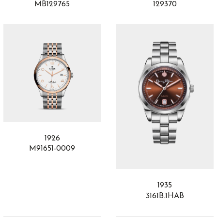
MB129765
129370
1926
M91651-0009
1935
3161B.1HAB