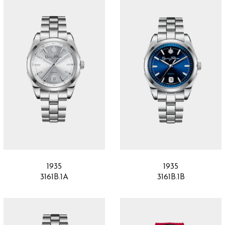
1935
1935
3161B.1A
3161B.1B