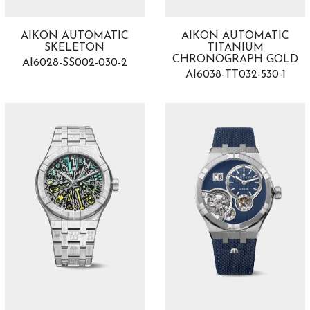
AIKON AUTOMATIC
AIKON AUTOMATIC
SKELETON
TITANIUM
CHRONOGRAPH GOLD
AI6028-SS002-030-2
AI6038-TT032-530-1