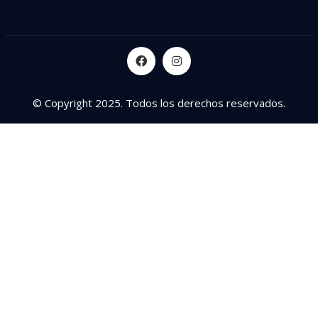
© Copyright 2025. Todos los derechos reservados.