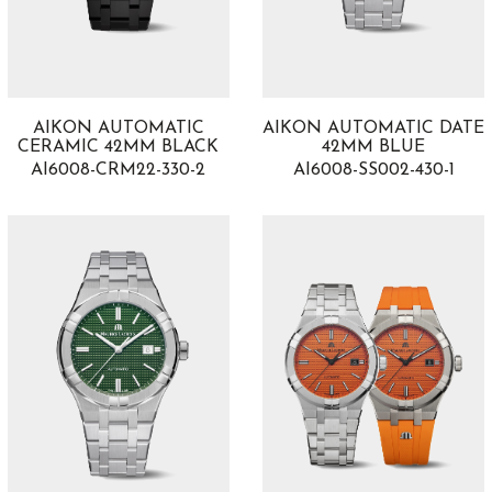
AIKON AUTOMATIC
AIKON AUTOMATIC DATE
CERAMIC 42MM BLACK
42MM BLUE
AI6008-CRM22-330-2
AI6008-SS002-430-1