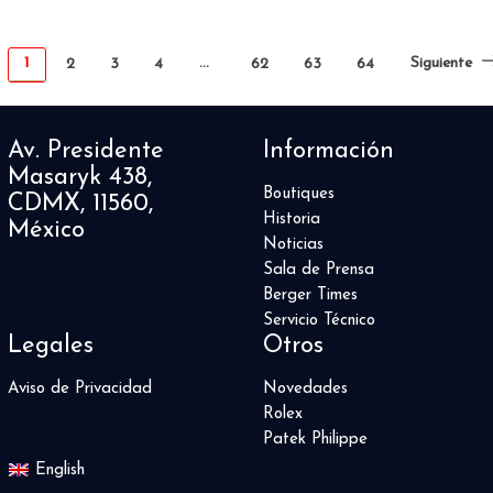
1
…
Siguiente
2
3
4
62
63
64
Av. Presidente
Información
Masaryk 438,
Boutiques
CDMX, 11560,
Historia
México
Noticias
Sala de Prensa
Berger Times
Servicio Técnico
Legales
Otros
Aviso de Privacidad
Novedades
Rolex
Patek Philippe
English