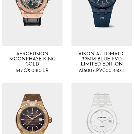
AEROFUSION
AIKON AUTOMATIC
MOONPHASE KING
39MM BLUE PVD
GOLD
LIMITED EDITION
547.OX.0180.LR
AI6007-PVC00-430-4