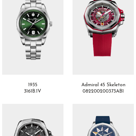
1935
Admiral 45 Skeleton
3161B.1V
082200200373AB1