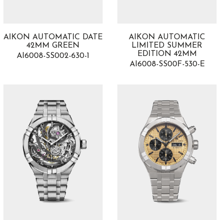
AIKON AUTOMATIC DATE
AIKON AUTOMATIC
42MM GREEN
LIMITED SUMMER
EDITION 42MM
AI6008-SS002-630-1
AI6008-SS00F-530-E