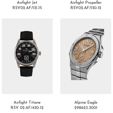
Airfight Jet
Airfight Propeller
RSV02.AF/131-15
RSV02.AF/130-12
Airfight Titane
Alpine Eagle
RSV 02.AF/430-12
298623-3001