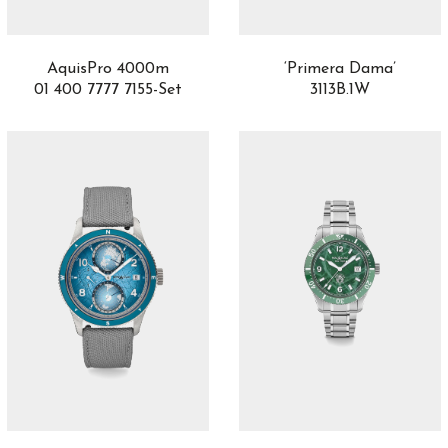
AquisPro 4000m
‘Primera Dama’
01 400 7777 7155-Set
3113B.1W