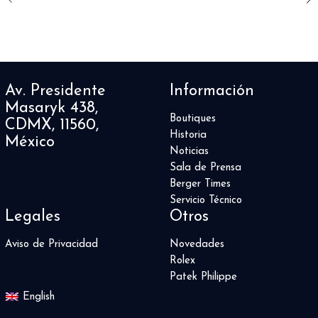
Av. Presidente
Información
Masaryk 438,
Boutiques
CDMX, 11560,
Historia
México
Noticias
Sala de Prensa
Berger Times
Servicio Técnico
Legales
Otros
Aviso de Privacidad
Novedades
Rolex
Patek Philippe
English