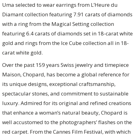
Uma selected to wear earrings from L’Heure du
Diamant collection featuring 7.91 carats of diamonds
with a ring from the Magical Setting collection
featuring 6.4 carats of diamonds set in 18-carat white
gold and rings from the Ice Cube collection all in 18-
carat white gold.
Over the past 159 years Swiss jewelry and timepiece
Maison, Chopard, has become a global reference for
its unique designs, exceptional craftsmanship,
spectacular stones, and commitment to sustainable
luxury. Admired for its original and refined creations
that enhance a woman’s natural beauty, Chopard is
well accustomed to the photographers’ flashes on the
red carpet. From the Cannes Film Festival, with which