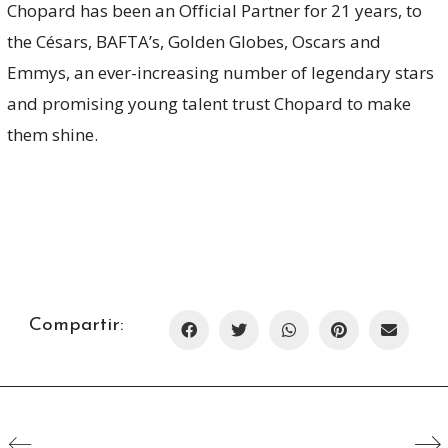
Chopard has been an Official Partner for 21 years, to
the Césars, BAFTA’s, Golden Globes, Oscars and
Emmys, an ever-increasing number of legendary stars
and promising young talent trust Chopard to make
them shine.
Compartir: