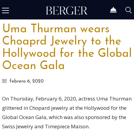
Uma Thurman wears
Choaprd Jewelry to the
Hollywood for the Global
Ocean Gala
febrero 6, 2020
On Thursday, February 6, 2020, actress Uma Thurman
glittered in Chopard jewelry at the Hollywood for the
Global Ocean Gala, which was also sponsored by the
Swiss Jewelry and Timepiece Maison.