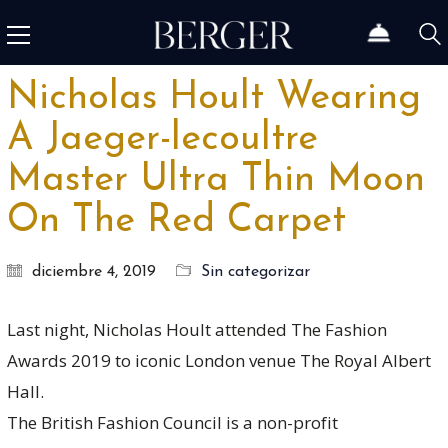
Nicholas Hoult Wearing
A Jaeger-lecoultre
Master Ultra Thin Moon
On The Red Carpet
diciembre 4, 2019
Sin categorizar
Last night, Nicholas Hoult attended The Fashion
Awards 2019 to iconic London venue The Royal Albert
Hall.
The British Fashion Council is a non-profit