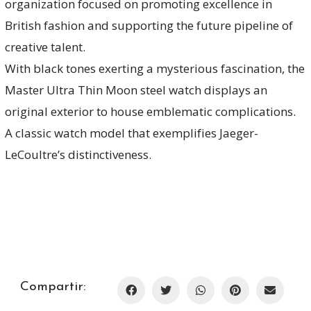
organization focused on promoting excellence in
British fashion and supporting the future pipeline of
creative talent.
With black tones exerting a mysterious fascination, the
Master Ultra Thin Moon steel watch displays an
original exterior to house emblematic complications.
A classic watch model that exemplifies Jaeger-
LeCoultre’s distinctiveness.
Compartir: