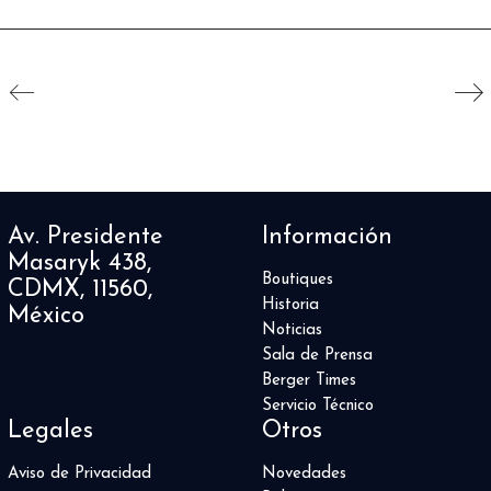
Av. Presidente
Información
Masaryk 438,
Boutiques
CDMX, 11560,
Historia
México
Noticias
Sala de Prensa
Berger Times
Servicio Técnico
Legales
Otros
Aviso de Privacidad
Novedades