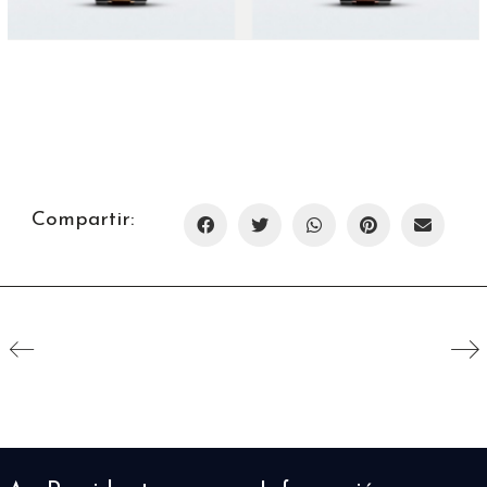
Compartir: