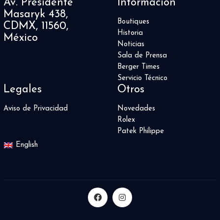
Av. Presidente
Información
Masaryk 438,
Boutiques
CDMX, 11560,
Historia
México
Noticias
Sala de Prensa
Berger Times
Servicio Técnico
Legales
Otros
Aviso de Privacidad
Novedades
Rolex
Patek Philippe
English