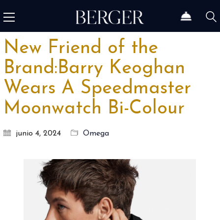
New Friend of the
Brand:Barry Keoghan
Wears A Speedmaster
Moonwatch Bi-Colour
junio 4, 2024
Omega