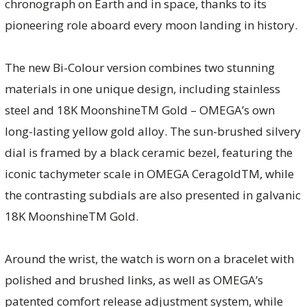
chronograph on Earth and in space, thanks to its
pioneering role aboard every moon landing in history.
The new Bi-Colour version combines two stunning
materials in one unique design, including stainless
steel and 18K MoonshineTM Gold – OMEGA’s own
long-lasting yellow gold alloy. The sun-brushed silvery
dial is framed by a black ceramic bezel, featuring the
iconic tachymeter scale in OMEGA CeragoldTM, while
the contrasting subdials are also presented in galvanic
18K MoonshineTM Gold.
Around the wrist, the watch is worn on a bracelet with
polished and brushed links, as well as OMEGA’s
patented comfort release adjustment system, while