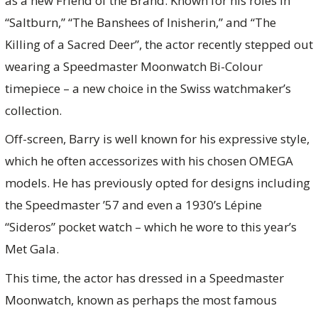
as a new Friend of the Brand. Known for his roles in
“Saltburn,” “The Banshees of Inisherin,” and “The
Killing of a Sacred Deer”, the actor recently stepped out
wearing a Speedmaster Moonwatch Bi-Colour
timepiece – a new choice in the Swiss watchmaker’s
collection.
Off-screen, Barry is well known for his expressive style,
which he often accessorizes with his chosen OMEGA
models. He has previously opted for designs including
the Speedmaster ’57 and even a 1930’s Lépine
“Sideros” pocket watch – which he wore to this year’s
Met Gala.
This time, the actor has dressed in a Speedmaster
Moonwatch, known as perhaps the most famous