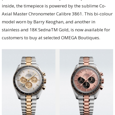
inside, the timepiece is powered by the sublime Co-
Axial Master Chronometer Calibre 3861. This bi-colour
model worn by Barry Keoghan, and another in
stainless and 18K SednaTM Gold, is now available for
customers to buy at selected OMEGA Boutiques.