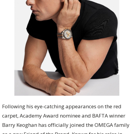
Following his eye-catching appearances on the red
carpet, Academy Award nominee and BAFTA winner
Barry Keoghan has officially joined the OMEGA family