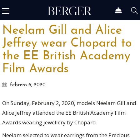
Neelam Gill and Alice
Jeffrey wear Chopard to
the EE British Academy
Film Awards
febrero 6, 2020
On Sunday, February 2, 2020, models Neelam Gill and
Alice Jeffrey attended the EE British Academy Film
Awards wearing jewellery by Chopard.
Neelam selected to wear earrings from the Precious