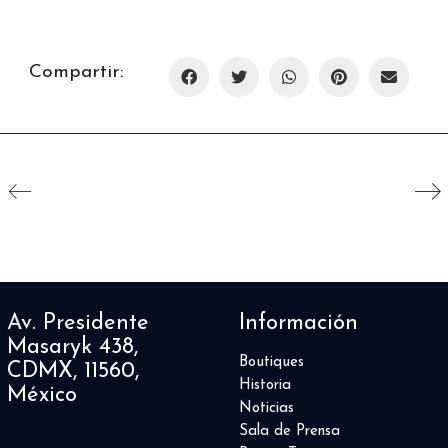
Compartir:
Av. Presidente
Información
Masaryk 438,
Boutiques
CDMX, 11560,
Historia
México
Noticias
Sala de Prensa