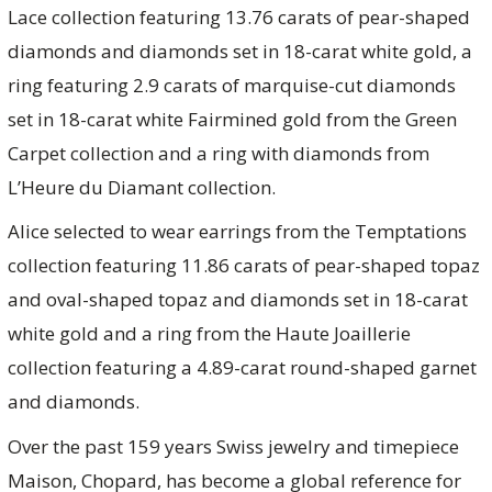
Lace collection featuring 13.76 carats of pear-shaped
diamonds and diamonds set in 18-carat white gold, a
ring featuring 2.9 carats of marquise-cut diamonds
set in 18-carat white Fairmined gold from the Green
Carpet collection and a ring with diamonds from
L’Heure du Diamant collection.
Alice selected to wear earrings from the Temptations
collection featuring 11.86 carats of pear-shaped topaz
and oval-shaped topaz and diamonds set in 18-carat
white gold and a ring from the Haute Joaillerie
collection featuring a 4.89-carat round-shaped garnet
and diamonds.
Over the past 159 years Swiss jewelry and timepiece
Maison, Chopard, has become a global reference for