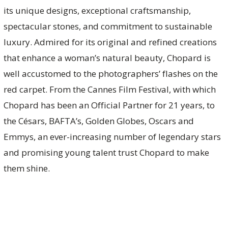
its unique designs, exceptional craftsmanship,
spectacular stones, and commitment to sustainable
luxury. Admired for its original and refined creations
that enhance a woman’s natural beauty, Chopard is
well accustomed to the photographers’ flashes on the
red carpet. From the Cannes Film Festival, with which
Chopard has been an Official Partner for 21 years, to
the Césars, BAFTA’s, Golden Globes, Oscars and
Emmys, an ever-increasing number of legendary stars
and promising young talent trust Chopard to make
them shine.