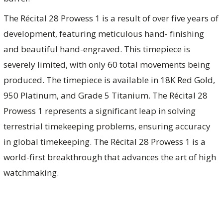
The Récital 28 Prowess 1 is a result of over five years of
development, featuring meticulous hand- finishing
and beautiful hand-engraved. This timepiece is
severely limited, with only 60 total movements being
produced. The timepiece is available in 18K Red Gold,
950 Platinum, and Grade 5 Titanium. The Récital 28
Prowess 1 represents a significant leap in solving
terrestrial timekeeping problems, ensuring accuracy
in global timekeeping. The Récital 28 Prowess 1 is a
world-first breakthrough that advances the art of high
watchmaking.