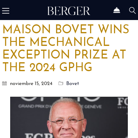
MAISON BOVET WINS
THE MECHANICAL
EXCEPTION PRIZE AT
THE 2024 GPHG
noviembre 15, 2024
Bovet