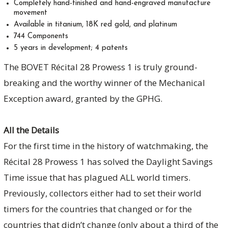
Completely hand-finished and hand-engraved manufacture
movement
Available in titanium, 18K red gold, and platinum
744 Components
5 years in development; 4 patents
The BOVET Récital 28 Prowess 1 is truly ground-
breaking and the worthy winner of the Mechanical
Exception award, granted by the GPHG.
All the Details
For the first time in the history of watchmaking, the
Récital 28 Prowess 1 has solved the Daylight Savings
Time issue that has plagued ALL world timers.
Previously, collectors either had to set their world
timers for the countries that changed or for the
countries that didn’t change (only about a third of the