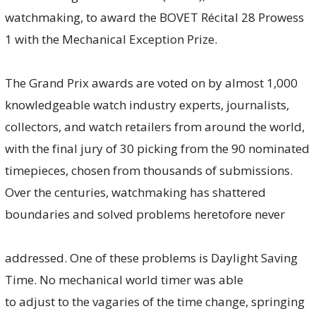
watchmaking, to award the BOVET Récital 28 Prowess
1 with the Mechanical Exception Prize.
The Grand Prix awards are voted on by almost 1,000
knowledgeable watch industry experts, journalists,
collectors, and watch retailers from around the world,
with the final jury of 30 picking from the 90 nominated
timepieces, chosen from thousands of submissions.
Over the centuries, watchmaking has shattered
boundaries and solved problems heretofore never
addressed. One of these problems is Daylight Saving
Time. No mechanical world timer was able
to adjust to the vagaries of the time change, springing