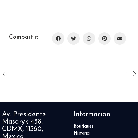
Compartir:
Av. Presidente
Información
Masaryk 438,
Boutiques
CDMX, 11560,
Historia
México