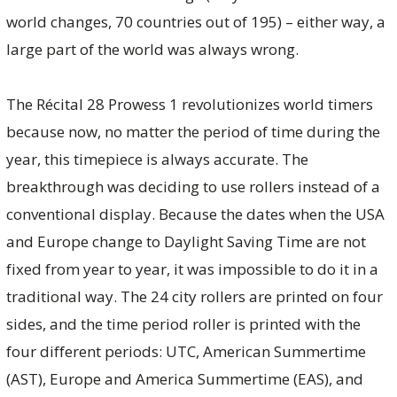
world changes, 70 countries out of 195) – either way, a
large part of the world was always wrong.
The Récital 28 Prowess 1 revolutionizes world timers
because now, no matter the period of time during the
year, this timepiece is always accurate. The
breakthrough was deciding to use rollers instead of a
conventional display. Because the dates when the USA
and Europe change to Daylight Saving Time are not
fixed from year to year, it was impossible to do it in a
traditional way. The 24 city rollers are printed on four
sides, and the time period roller is printed with the
four different periods: UTC, American Summertime
(AST), Europe and America Summertime (EAS), and