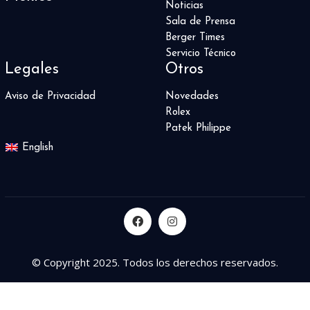
Noticias
Sala de Prensa
Berger Times
Servicio Técnico
Legales
Otros
Aviso de Privacidad
Novedades
Rolex
Patek Philippe
English
© Copyright 2025. Todos los derechos reservados.