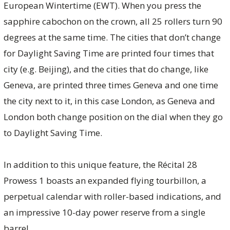
European Wintertime (EWT). When you press the
sapphire cabochon on the crown, all 25 rollers turn 90
degrees at the same time. The cities that don’t change
for Daylight Saving Time are printed four times that
city (e.g. Beijing), and the cities that do change, like
Geneva, are printed three times Geneva and one time
the city next to it, in this case London, as Geneva and
London both change position on the dial when they go
to Daylight Saving Time.
In addition to this unique feature, the Récital 28
Prowess 1 boasts an expanded flying tourbillon, a
perpetual calendar with roller-based indications, and
an impressive 10-day power reserve from a single
barrel.