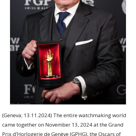
(Geneva; 13.11.2024) The entire watchmaking world
came together on November 13, 2024 at the Grand
Prix d’Horlogerie de Genève (GPHG), the Oscars of