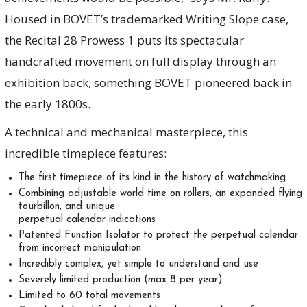
Housed in BOVET’s trademarked Writing Slope case,
the Recital 28 Prowess 1 puts its spectacular
handcrafted movement on full display through an
exhibition back, something BOVET pioneered back in
the early 1800s.
A technical and mechanical masterpiece, this
incredible timepiece features:
The first timepiece of its kind in the history of watchmaking
Combining adjustable world time on rollers, an expanded flying
tourbillon, and unique
perpetual calendar indications
Patented Function Isolator to protect the perpetual calendar
from incorrect manipulation
Incredibly complex, yet simple to understand and use
Severely limited production (max 8 per year)
Limited to 60 total movements