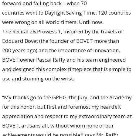
forward and falling back – when 70
countries went to Daylight Saving Time, 120 countries
were wrong on all world timers. Until now.
The Récital 28 Prowess 1, inspired by the travels of
Edouard Bovet (the founder of BOVET more than
200 years ago) and the importance of innovation,
BOVET owner Pascal Raffy and his team engineered
and designed this complex timepiece that is simple to
use and stunning on the wrist.
“My thanks go to the GPHG, the Jury, and the Academy
for this honor, but first and foremost my heartfelt
appreciation and respect to my extraordinary team at
BOVET, artisans all, without whom none of our
achievements would be possible,” says Mr. Raffy.