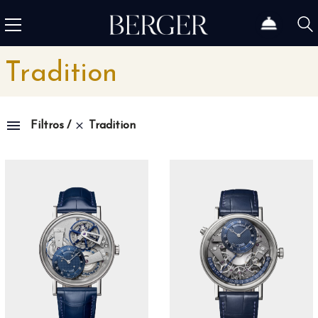
Tradition
Tradition
Filtros
Colección
1815
4
1858
12
1926
46
Admiral
3
Admiral AC-One
15
Admiral Legend
14
Africa
10