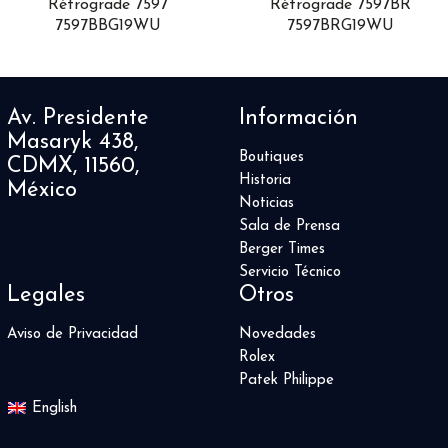
Rétrograde 7597
Rétrograde 7597BR
DB25
1
7597BBG19WU
7597BRG19WU
DC
1
Defy
19
Delphis
1
Av. Presidente
Información
Destination Moon
3
Masaryk 438,
Divas' Dream
10
Boutiques
CDMX, 11560,
Divers Sixty-Five
12
Historia
México
DSTB
2
Noticias
Duet
1
Sala de Prensa
El Primero
1
Berger Times
Endeavour
4
Servicio Técnico
Legales
Otros
Escape II
5
Esplendidos
3
Aviso de Privacidad
Novedades
Fantina
1
Rolex
Fastback
6
Patek Philippe
Fastback GT
6
English
Formula 1
20
Game of Thrones