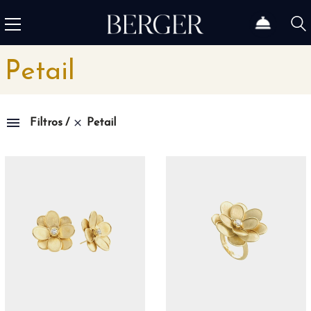
Petail
Petail
Filtros
Colección
1815
4
1858
12
1926
46
Admiral
3
Admiral AC-One
15
Admiral Legend
14
Africa
10