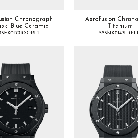
usion Chronograph
Aerofusion Chron
nski Blue Ceramic
Titanium
25EX0179RXORL1
525NX0147LRPL