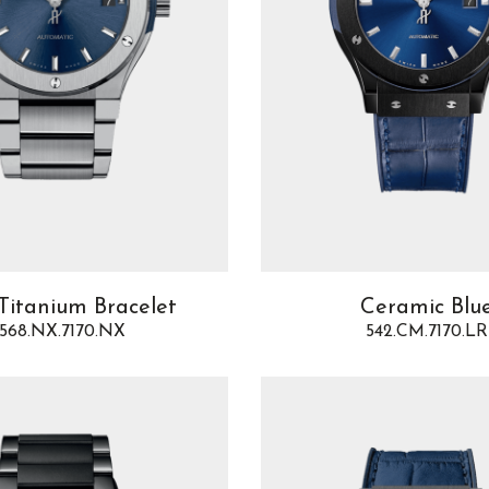
Titanium Bracelet
Ceramic Blu
568.NX.7170.NX
542.CM.7170.LR