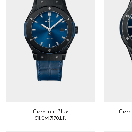
Ceramic Blue
Cera
511.CM.7170.LR