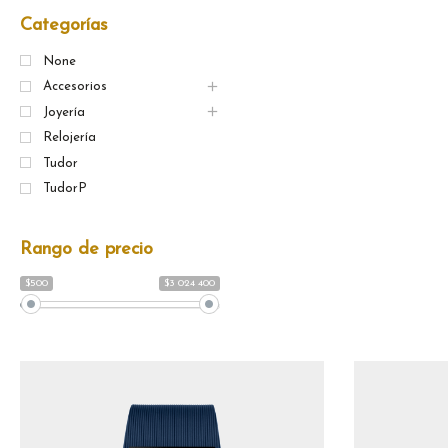
Categorías
None
Accesorios
Joyería
Relojería
Tudor
TudorP
Rango de precio
$500
$3 024 400