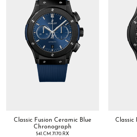
Classic Fusion Ceramic Blue
Classic
Chronograph
541.CM.7170.RX