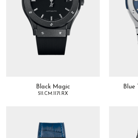
Black Magic
Blue 
511.CM.1171.RX