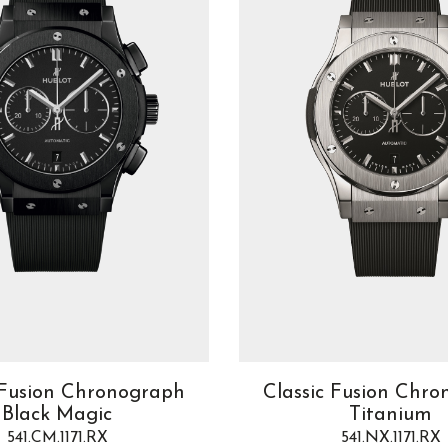
 Fusion Chronograph
Classic Fusion Chr
Black Magic
Titanium
541.CM.1171.RX
541.NX.1171.RX