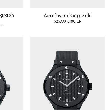
ograph
Aerofusion King Gold
525.OX.0180.LR
P1