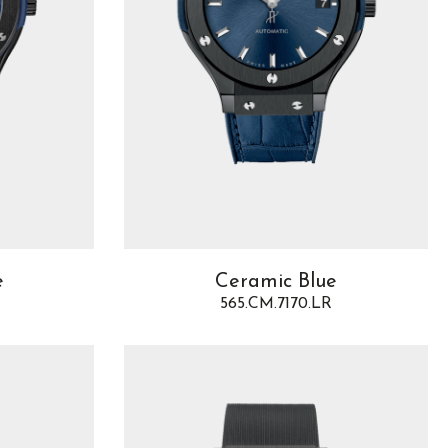
e
Ceramic Blue
565.CM.7170.LR