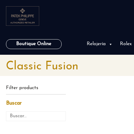
Boutique Online
Relojería
Rolex
Classic Fusion
Filter products
Buscar