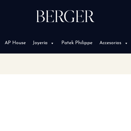
AP House
Joyería
Patek Philippe
Accesorios