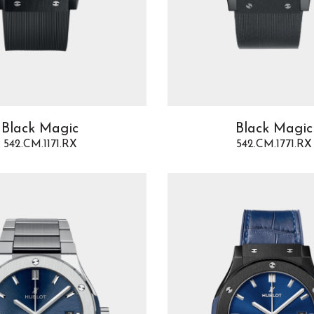
Black Magic
Black Magic
542.CM.1171.RX
542.CM.1771.RX