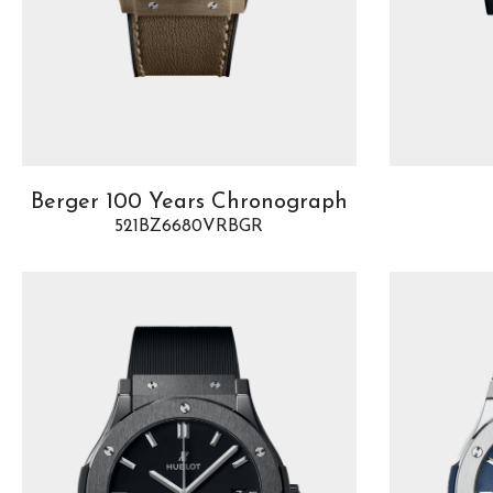
Berger 100 Years Chronograph
521BZ6680VRBGR