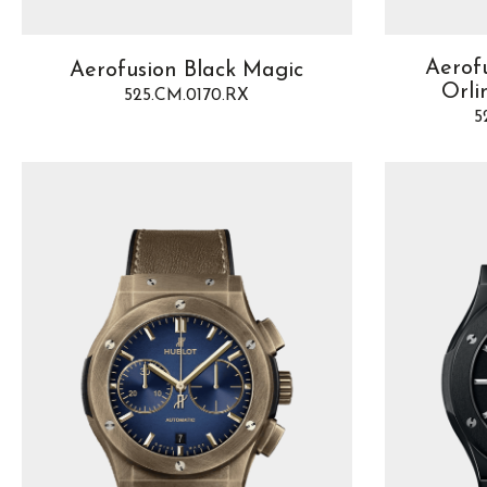
Aerof
Aerofusion Black Magic
Orli
525.CM.0170.RX
5