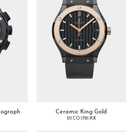
nograph
Ceramic King Gold
511.CO.1781.RX