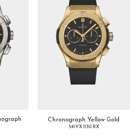
onograph
Chronograph Yellow Gold
541.VX.1130.RX