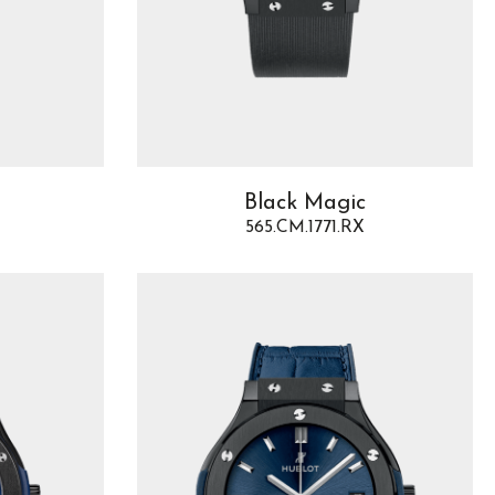
Black Magic
565.CM.1771.RX