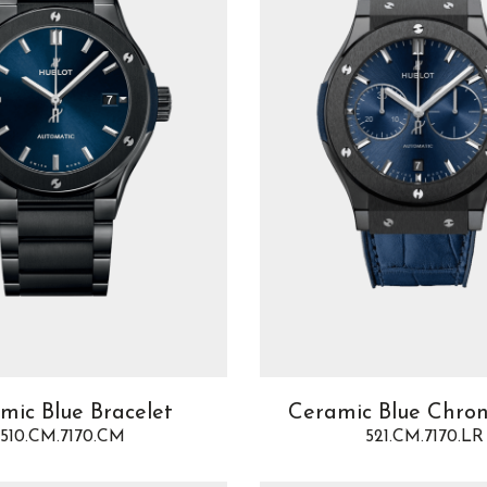
mic Blue Bracelet
Ceramic Blue Chro
510.CM.7170.CM
521.CM.7170.LR