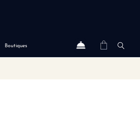
Boutiques