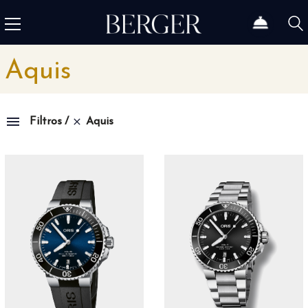
Aquis
Aquis
Filtros
Colección
1815
4
1858
12
1926
46
Admiral
3
Admiral AC-One
15
Admiral Legend
14
Africa
10