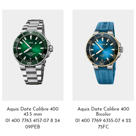
Lvcea
30
M'Ama Non M'Ama
33
Manufacture
1
Marco Bicego
32
Marine
7
Marine Chronographe
2
Marrakech
5
Masai
3
Master C
1
Master UT
1
Mechanical Wonders
1
Medusa
1
Metropolitan
2
Mille Miglia
40
Aquis Date Calibre 400
Aquis Date Calibre 400
Monaco
1
43.5 mm
Bicolor
Montblanc 1858
2
01 400 7763 4157-07 8 24
01 400 7769 6355-07 4 22
09PEB
75FC
Montblanc Star 4810
1
Moön
3