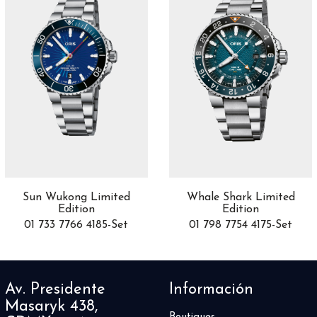
Richard Lange
2
Röad Racer
6
Robusto
8
Royal Oak
18
Royal Oak Offshore
8
Sabbia
16
Saxonia
4
Serpenti
46
Sirius
2
SkelTec
2
Skull
1
Sun Wukong Limited
Whale Shark Limited
Edition
Edition
Slim Line
3
01 733 7766 4185-Set
01 798 7754 4175-Set
Sonomaster
4
Soonow
2
Space Timer
2
SPHERE
Av. Presidente
Información
1
Spirit Of Big Bang
Masaryk 438,
12