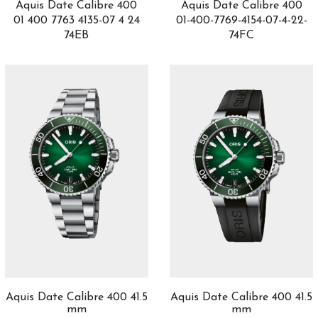
2
Aquis Date Calibre 400
Aquis Date Calibre 400
Gold
3
01 400 7763 4135-07 4 24
01-400-7769-4154-07-4-22-
74EB
74FC
Golden Bridge
6
Gouverneur
1
Grandes Complicaciones
3
Grant
2
GST Aquatimer
7
GT Tour
4
H0
2
H20
2
H5
1
Happy Diamonds
3
Happy Fish
1
Happy Ocean
1
Happy Sport
25
Hastroid
1
Hedönia
3
Aquis Date Calibre 400 41.5
Aquis Date Calibre 400 41.5
Heritage
mm
mm
4