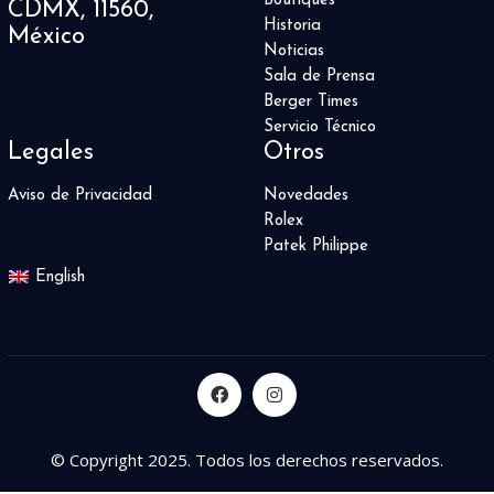
Boutiques
CDMX, 11560,
Sports
1
Historia
México
Square Bang
5
Noticias
Star 4810
2
Sala de Prensa
Star Legacy
2
Berger Times
Star Roman
1
Servicio Técnico
Star Traditional
Legales
Otros
1
Starfleet Machine
1
Aviso de Privacidad
Novedades
Streamliner
2
Rolex
Submersible
28
Patek Philippe
Summit 2
2
English
Supercharged
4
Symphony Collection
3
T-Rex
2
Table Clock
6
Techframe
2
The Fifth Element
1
© Copyright 2025. Todos los derechos reservados.
Tiefenmesser
3
Time Fast D8
4