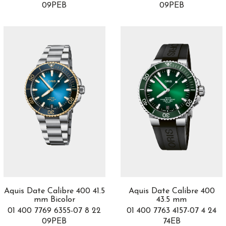
09PEB
09PEB
Jaipur
4
JLC Polaris
2
JLR PLS
1
Kanister
2
L.U.C
7
LAB
1
Lab Peripheral
1
Ladies
2
Lange 1
10
Legacy Machine
2
Legacy Machines
5
Limelight Gala
14
Longbridge
2
Lucia
17
Aquis Date Calibre 400 41.5
Aquis Date Calibre 400
Luminor
83
mm Bicolor
43.5 mm
Luminor Due
23
01 400 7769 6355-07 8 22
01 400 7763 4157-07 4 24
Lunaria
4
09PEB
74EB