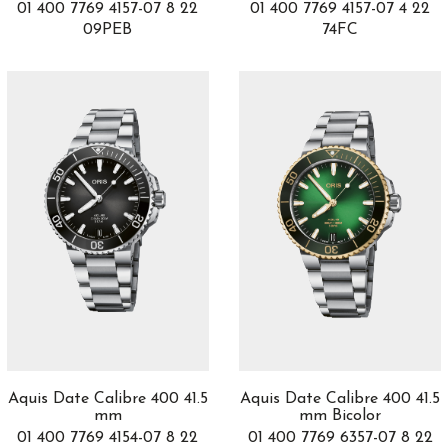
01 400 7769 4157-07 8 22
01 400 7769 4157-07 4 22
Heritage Chronométrie
4
09PEB
74FC
Heritage Spirit
2
Historiador
35
Historical Pieces
1
Horological Machines
3
Horological Smartwatch
3
Hot Balloon
1
Hydrosphere
5
Iced Sea
2
Iconica
24
Imperia
1
Imperiale
20
INDEPENDENCE SKELETON
4
INDEPENDENCE WILD ONE
6
Index
2
Ingenieur
8
Aquis Date Calibre 400 41.5
Aquis Date Calibre 400 41.5
mm
mm Bicolor
Instruments
27
01 400 7769 4154-07 8 22
01 400 7769 6357-07 8 22
J12
16