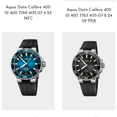
DB25
1
Aquis Date Calibre 400
Aquis Date Calibre 400
DC
1
01 400 7769 4135-07 4 22
01 400 7763 4135-07 8 24
Defy
19
74FC
09 PEB
Delphis
1
Destination Moon
3
Divas' Dream
10
Divers Sixty-Five
12
DSTB
2
Duet
1
El Primero
1
Endeavour
4
Escape II
5
Esplendidos
3
Fantina
1
Fastback
6
Fastback GT
6
Formula 1
20
Game of Thrones