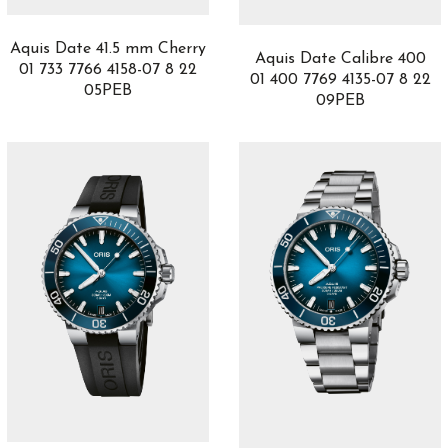
Catene
3
Chronograph
4
Aquis Date 41.5 mm Cherry
Chronomaster
6
Aquis Date Calibre 400
01 733 7766 4158-07 8 22
CHRONOMETRY
01 400 7769 4135-07 8 22
9
05PEB
09PEB
Churchill
5
Clair de Rose
12
Classic Fusion
49
Classica Parisienne Collection
2
Classique
10
Co-Creations
3
Cobra
1
Code 11.59
6
Code de Coco
3
Colección Maestro
22
Complicaciones
3
Complications
3
Da Vinci
1
Daring Watches
3