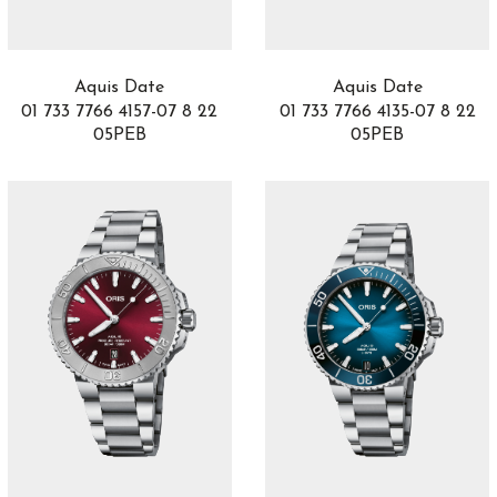
Black Bay 58
14
Black Bay 68
2
Black Bay Bronze
2
Aquis Date
Aquis Date
Black Bay Chrono
11
01 733 7766 4157-07 8 22
01 733 7766 4135-07 8 22
Black Bay GMT
7
05PEB
05PEB
Black Bay One
57
Black Bay Pro
6
Blake & Mortimer
1
Bohème
2
Boy.Friend
5
Bubble
11
Buceador
7
Bvlgari Bvlgari
30
Calatrava
1
Carillon
4
Carrera
27
Carriage clock
1