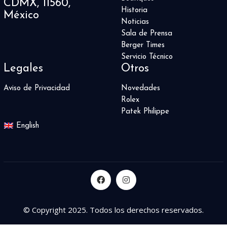
CDMX, 11560,
Historia
México
Noticias
Sala de Prensa
Berger Times
Servicio Técnico
Legales
Otros
Aviso de Privacidad
Novedades
Rolex
Patek Philippe
English
© Copyright 2025. Todos los derechos reservados.