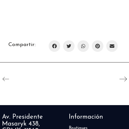
Compartir:
Av. Presidente
Información
Masaryk 438,
Boutiques