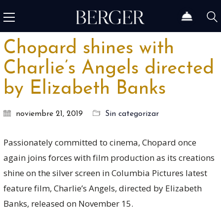
Chopard shines with
Charlie’s Angels directed
by Elizabeth Banks
noviembre 21, 2019
Sin categorizar
Passionately committed to cinema, Chopard once
again joins forces with film production as its creations
shine on the silver screen in Columbia Pictures latest
feature film, Charlie’s Angels, directed by Elizabeth
Banks, released on November 15.