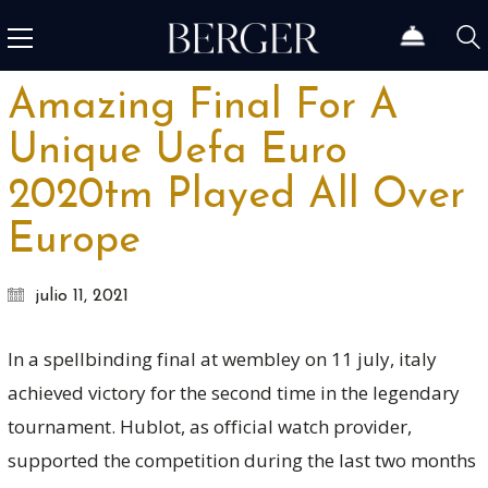
Amazing Final For A
Unique Uefa Euro
2020tm Played All Over
Europe
julio 11, 2021
In a spellbinding final at wembley on 11 july, italy
achieved victory for the second time in the legendary
tournament. Hublot, as official watch provider,
supported the competition during the last two months