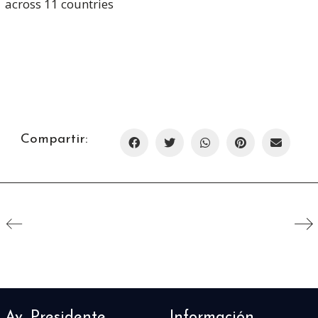
across 11 countries
Compartir:
Av. Presidente
Información