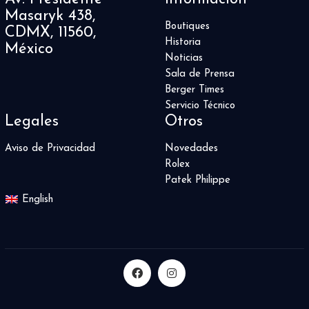
Masaryk 438,
Boutiques
CDMX, 11560,
Historia
México
Noticias
Sala de Prensa
Berger Times
Servicio Técnico
Legales
Otros
Aviso de Privacidad
Novedades
Rolex
Patek Philippe
English